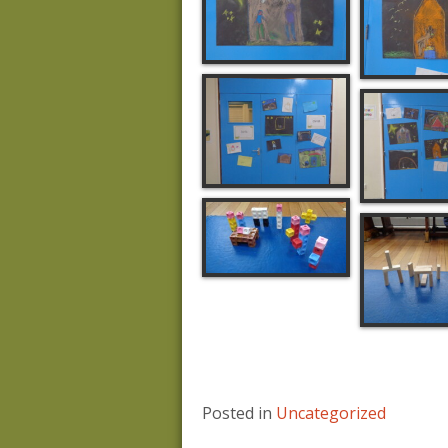
Posted in
Uncategorized