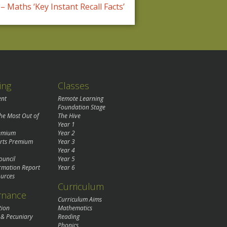
– Maths ‘Key Instant Recall Facts’
ing
Classes
ent
Remote Learning
Foundation Stage
the Most Out of
The Hive
Year 1
remium
Year 2
rts Premium
Year 3
Year 4
ouncil
Year 5
rmation Report
Year 6
urces
Curriculum
rnance
Curriculum Aims
tion
Mathematics
 & Pecuniary
Reading
Phonics