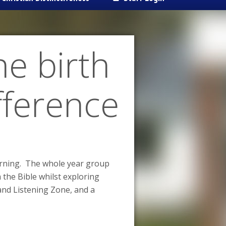
he birth
ifference
earning. The whole year group
 the Bible whilst exploring
and Listening Zone, and a