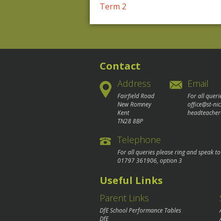
Post
Term 2
navigation
Contact
Address
Email
Fairfield Road
For all queri
New Romney
office@st-ni
Kent
headteacher
TN28 8BP
Telephone
For all queries please ring and speak t
01797 361906
, option 3
Useful Links
Parent Links
DfE School Performance Tables
DfE