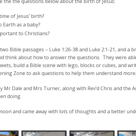
the the questions below about the birth of Jesus:
ime of Jesus’ birth?
 Earth as a baby?
portant to Christians?
 two Bible passages – Luke 1:26-38 and Luke 2:1-21, and a br
and think about how to answer the questions. They were able 
eets, build a Bible scene with lego, blocks or cubes, and writ
stening Zone to ask questions to help them understand more
 by Mr Dale and Mrs Turner, along with Rev’d Chris and the
een doing.
ernoon and came away with lots of thoughts and a better un