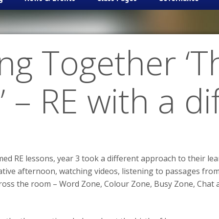
ng Together ‘T
’ – RE with a d
ed RE lessons, year 3 took a different approach to their l
eative afternoon, watching videos, listening to passages from
across the room – Word Zone, Colour Zone, Busy Zone, Chat 