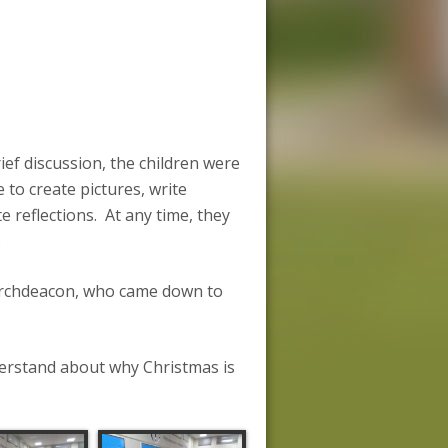
ief discussion, the children were
to create pictures, write
e reflections. At any time, they
.
 Archdeacon, who came down to
derstand about why Christmas is