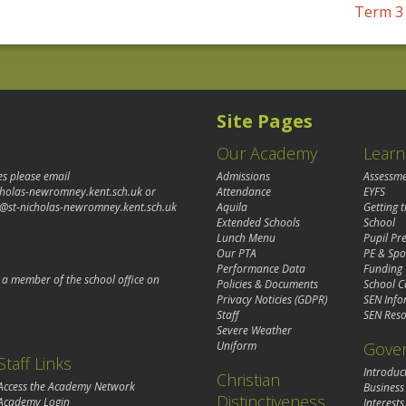
Term 3 
Site Pages
Our Academy
Learn
es please email
Admissions
Assessm
cholas-newromney.kent.sch.uk
or
Attendance
EYFS
@st-nicholas-newromney.kent.sch.uk
Aquila
Getting 
Extended Schools
School
Lunch Menu
Pupil P
Our PTA
PE & Spo
Performance Data
Funding
o a member of the school office on
Policies & Documents
School C
Privacy Noticies (GDPR)
SEN Info
Staff
SEN Reso
Severe Weather
Gove
Uniform
Staff Links
Introduc
Christian
Access the Academy Network
Business
Distinctiveness
Academy Login
Interests