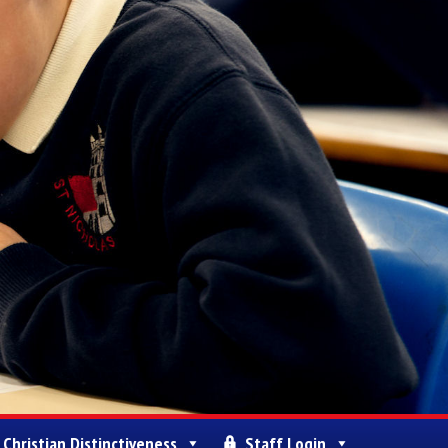
Christian Distinctiveness
Staff Login