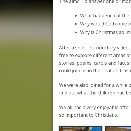
The aim? To answer one or more 
What happened at the t
Why would God come to
Why is Christmas so im
After a short introductory video,
free to explore different areas 
stories, poems, carols and fact sh
could join us in the Chat and Li
We were also joined for a while
find out what the children had b
We all had a very enjoyable aft
so important to Christians.