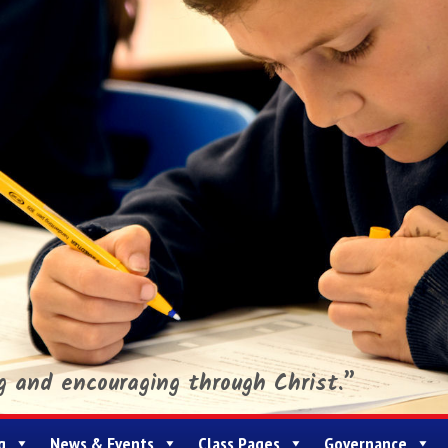
ng and encouraging through Christ.”
g
News & Events
Class Pages
Governance