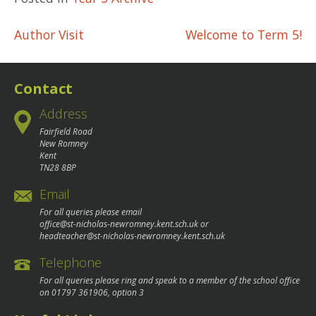
Post
Author Visit
Welcome to Term 5!
navigation
Contact
Address
Fairfield Road
New Romney
Kent
TN28 8BP
Email
For all queries please email
office@st-nicholas-newromney.kent.sch.uk
or
headteacher@st-nicholas-newromney.kent.sch.uk
Telephone
For all queries please ring and speak to a member of the school office
on
01797 361906
, option 3