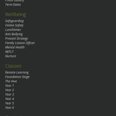
Photo Gallery
Term Dates
Wellbeing
Safeguarding
Online Safety
Lunchtimes
Anti-Bullying
Prevent Strategy
Family Liaison Officer
Mental Health
NEFLT
Nurture
Classes
Remote Learning
Foundation Stage
The Hive
Year 1
Year 2
Year 3
Year 4
Year 5
Year 6