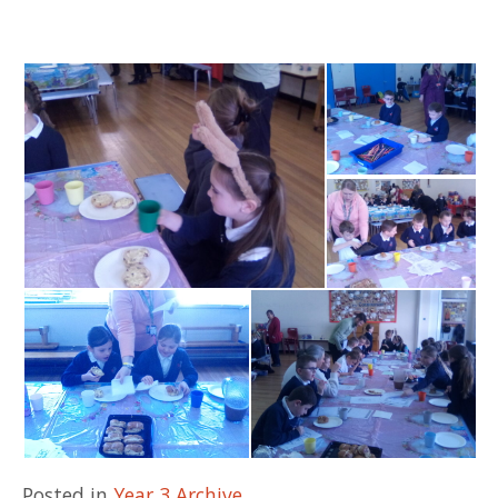
Posted in
Year 3 Archive