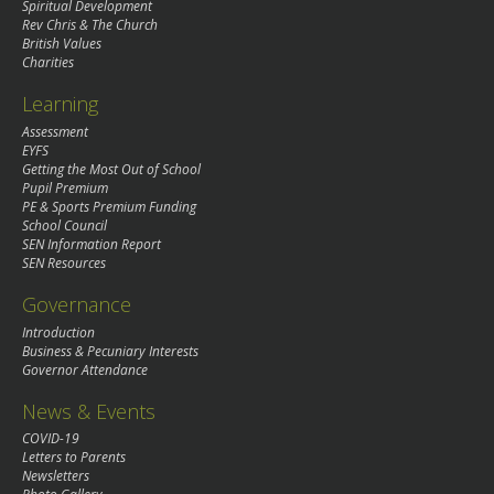
Spiritual Development
Rev Chris & The Church
British Values
Charities
Learning
Assessment
EYFS
Getting the Most Out of School
Pupil Premium
PE & Sports Premium Funding
School Council
SEN Information Report
SEN Resources
Governance
Introduction
Business & Pecuniary Interests
Governor Attendance
News & Events
COVID-19
Letters to Parents
Newsletters