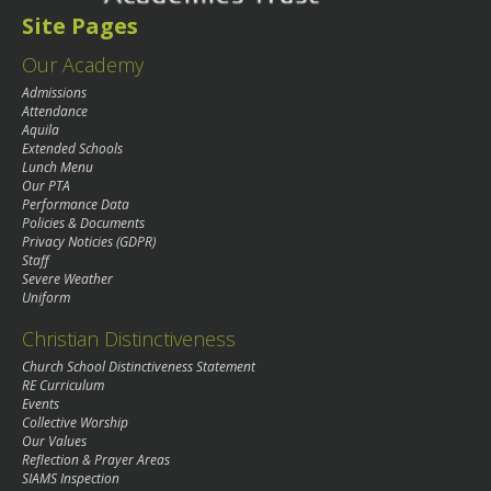
Site Pages
Our Academy
Admissions
Attendance
Aquila
Extended Schools
Lunch Menu
Our PTA
Performance Data
Policies & Documents
Privacy Noticies (GDPR)
Staff
Severe Weather
Uniform
Christian Distinctiveness
Church School Distinctiveness Statement
RE Curriculum
Events
Collective Worship
Our Values
Reflection & Prayer Areas
SIAMS Inspection