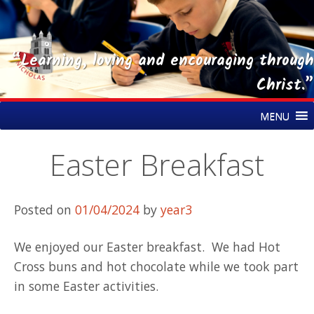
“Learning, loving and encouraging through
Christ.”
Skip
St Nicholas CE Primary Academy
MENU
to
content
Easter Breakfast
Posted on
01/04/2024
by
year3
We enjoyed our Easter breakfast. We had Hot
Cross buns and hot chocolate while we took part
in some Easter activities.