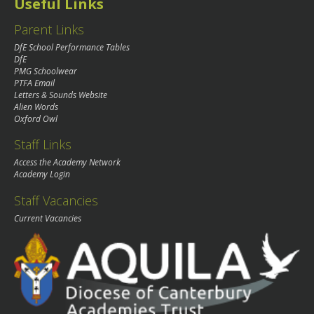
Useful Links
Parent Links
DfE School Performance Tables
DfE
PMG Schoolwear
PTFA Email
Letters & Sounds Website
Alien Words
Oxford Owl
Staff Links
Access the Academy Network
Academy Login
Staff Vacancies
Current Vacancies