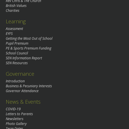
Rev Chris & The Church
British Values
Charities
Learning
Assessment
EYFS
Getting the Most Out of School
Pupil Premium
PE & Sports Premium Funding
School Council
SEN Information Report
SEN Resources
Governance
Introduction
Business & Pecuniary Interests
Governor Attendance
News & Events
COVID-19
Letters to Parents
Newsletters
Photo Gallery
Term Dates