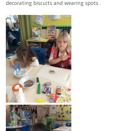
decorating biscuits and wearing spots.