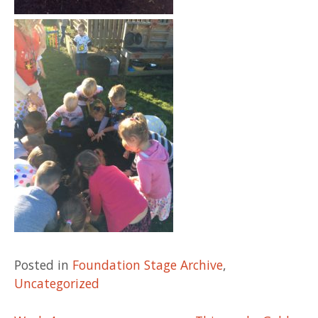
Posted in
Foundation Stage Archive
,
Uncategorized