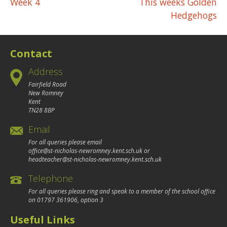
Post
Week 4
This weeks Golden
Hedgehogs
navigation
Contact
Address
Fairfield Road
New Romney
Kent
TN28 8BP
Email
For all queries please email
office@st-nicholas-newromney.kent.sch.uk
or
headteacher@st-nicholas-newromney.kent.sch.uk
Telephone
For all queries please ring and speak to a member of the school office
on
01797 361906
, option 3
Useful Links