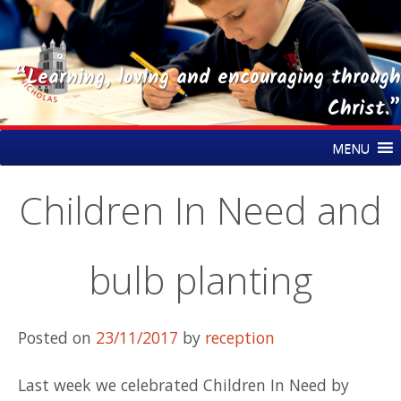
“Learning, loving and encouraging through
Christ.”
Skip
St Nicholas CE Primary Academy
MENU
to
content
Children In Need and
bulb planting
Posted on
23/11/2017
by
reception
Last week we celebrated Children In Need by