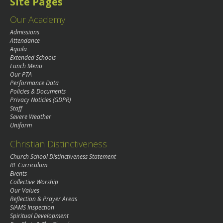
Site Pages
Our Academy
Admissions
Attendance
Aquila
Extended Schools
Lunch Menu
Our PTA
Performance Data
Policies & Documents
Privacy Noticies (GDPR)
Staff
Severe Weather
Uniform
Christian Distinctiveness
Church School Distinctiveness Statement
RE Curriculum
Events
Collective Worship
Our Values
Reflection & Prayer Areas
SIAMS Inspection
Spiritual Development