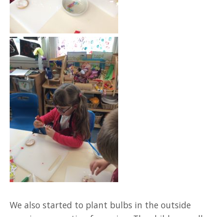
We also started to plant bulbs in the outside