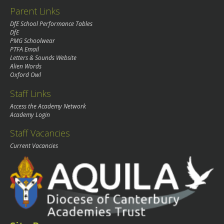
Parent Links
DfE School Performance Tables
DfE
PMG Schoolwear
PTFA Email
Letters & Sounds Website
Alien Words
Oxford Owl
Staff Links
Access the Academy Network
Academy Login
Staff Vacancies
Current Vacancies