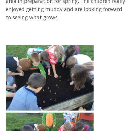
area in preparation for spring. The children really
enjoyed getting muddy and are looking forward
to seeing what grows.