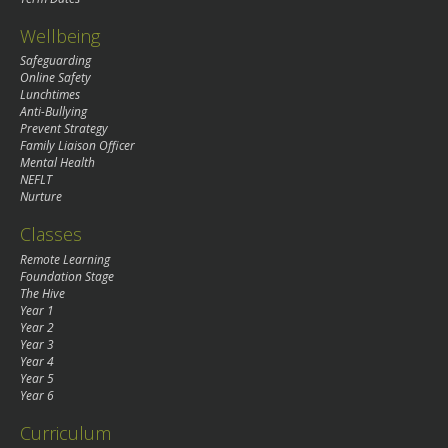
Wellbeing
Safeguarding
Online Safety
Lunchtimes
Anti-Bullying
Prevent Strategy
Family Liaison Officer
Mental Health
NEFLT
Nurture
Classes
Remote Learning
Foundation Stage
The Hive
Year 1
Year 2
Year 3
Year 4
Year 5
Year 6
Curriculum