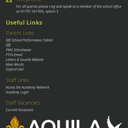
For all queries please ring and speak to a member of the school office
on
01797 361906
, option 3
Useful Links
Parent Links
DfE School Performance Tables
DfE
PMG Schoolwear
PTFA Email
Letters & Sounds Website
Alien Words
Oxford Owl
Staff Links
Access the Academy Network
Academy Login
Staff Vacancies
Current Vacancies