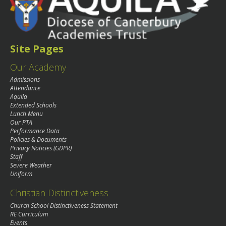
Site Pages
Our Academy
Admissions
Attendance
Aquila
Extended Schools
Lunch Menu
Our PTA
Performance Data
Policies & Documents
Privacy Noticies (GDPR)
Staff
Severe Weather
Uniform
Christian Distinctiveness
Church School Distinctiveness Statement
RE Curriculum
Events