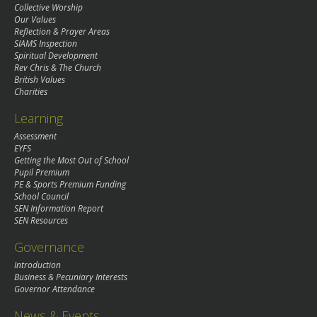
Collective Worship
Our Values
Reflection & Prayer Areas
SIAMS Inspection
Spiritual Development
Rev Chris & The Church
British Values
Charities
Learning
Assessment
EYFS
Getting the Most Out of School
Pupil Premium
PE & Sports Premium Funding
School Council
SEN Information Report
SEN Resources
Governance
Introduction
Business & Pecuniary Interests
Governor Attendance
News & Events