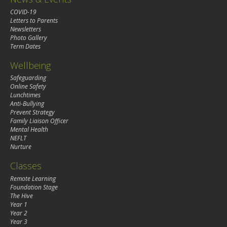
COVID-19
Letters to Parents
Newsletters
Photo Gallery
Term Dates
Wellbeing
Safeguarding
Online Safety
Lunchtimes
Anti-Bullying
Prevent Strategy
Family Liaison Officer
Mental Health
NEFLT
Nurture
Classes
Remote Learning
Foundation Stage
The Hive
Year 1
Year 2
Year 3