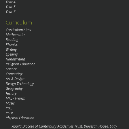
Year 4
Year 5
Year 6
Curriculum
Curriculum Aims
Mathematics
Reading
Phonics
Writing
Spelling
Handwriting
Religious Education
Science
Computing
Art & Design
Design Technology
Geography
History
MFL - French
Music
PiXL
PSHE
Physical Education
Aquila Diocese of Canterbury Academies Trust, Diocesan House, Lady