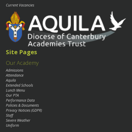
Current Vacancies
Site Pages
Our Academy
Admissions
Attendance
Aquila
Extended Schools
Lunch Menu
Our PTA
Performance Data
Policies & Documents
Privacy Noticies (GDPR)
Staff
Severe Weather
Uniform