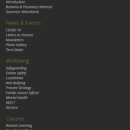
Introduction
Business & Pecuniary Interests
Governor Attendance
News & Events
COVID-19
Letters to Parents
Newsletters
Photo Gallery
Term Dates
Wellbeing
Safeguarding
Online Safety
Lunchtimes
Anti-Bullying
Prevent Strategy
Family Liaison Officer
Mental Health
NEFLT
Nurture
Classes
Remote Learning