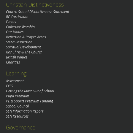
Christian Distinctiveness
Church School Distinctiveness Statement
RE Curriculum
Events
Collective Worship
Our Values
Reflection & Prayer Areas
SIAMS Inspection
Spiritual Development
Rev Chris & The Church
British Values
Charities
Learning
Assessment
EYFS
Getting the Most Out of School
Pupil Premium
PE & Sports Premium Funding
School Council
SEN Information Report
SEN Resources
Governance