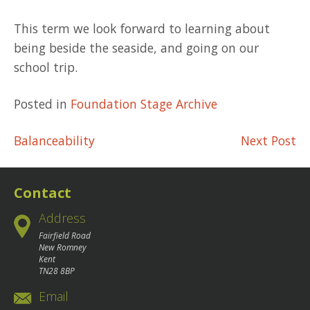
This term we look forward to learning about
being beside the seaside, and going on our
school trip.
Posted in
Foundation Stage Archive
Post
Balanceability
Next Post
navigation
Contact
Address
Fairfield Road
New Romney
Kent
TN28 8BP
Email