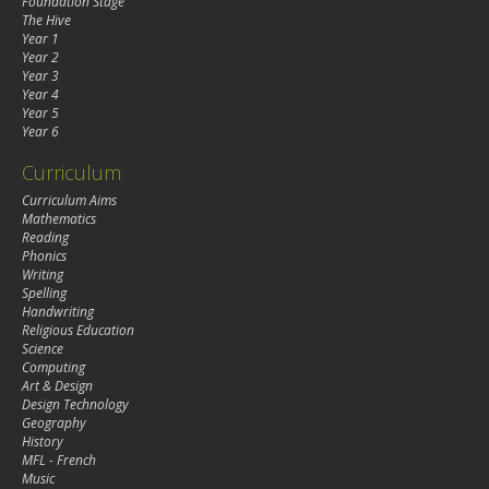
Foundation Stage
The Hive
Year 1
Year 2
Year 3
Year 4
Year 5
Year 6
Curriculum
Curriculum Aims
Mathematics
Reading
Phonics
Writing
Spelling
Handwriting
Religious Education
Science
Computing
Art & Design
Design Technology
Geography
History
MFL - French
Music