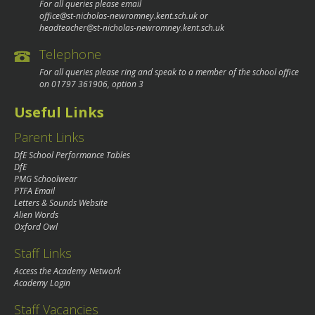
For all queries please email
office@st-nicholas-newromney.kent.sch.uk
or
headteacher@st-nicholas-newromney.kent.sch.uk
Telephone
For all queries please ring and speak to a member of the school office
on
01797 361906
, option 3
Useful Links
Parent Links
DfE School Performance Tables
DfE
PMG Schoolwear
PTFA Email
Letters & Sounds Website
Alien Words
Oxford Owl
Staff Links
Access the Academy Network
Academy Login
Staff Vacancies