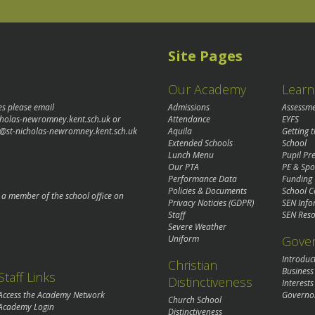
Site Pages
Our Academy
Learn
es please email
Admissions
Assessm
cholas-newromney.kent.sch.uk
or
Attendance
EYFS
@st-nicholas-newromney.kent.sch.uk
Aquila
Getting 
Extended Schools
School
Lunch Menu
Pupil P
Our PTA
PE & Spo
Performance Data
Funding
Policies & Documents
School C
o a member of the school office on
Privacy Noticies (GDPR)
SEN Info
Staff
SEN Reso
Severe Weather
Gove
Uniform
Introduc
Christian
Business
Staff Links
Distinctiveness
Interests
Governo
Access the Academy Network
Church School
Academy Login
Distinctiveness