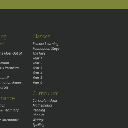
ing
Classes
ent
Remote Learning
Foundation Stage
the Most Out of
The Hive
Year 1
remium
Year 2
rts Premium
Year 3
Year 4
ouncil
Year 5
rmation Report
Year 6
urces
Curriculum
rnance
Curriculum Aims
tion
Mathematics
 & Pecuniary
Reading
Phonics
r Attendance
Writing
Spelling