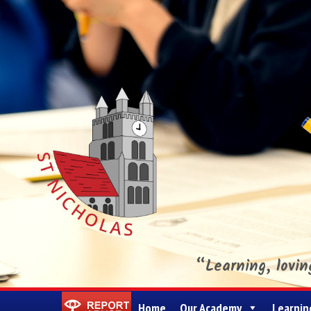
“Learning, lovi
St Nicholas CE Primary Academy
Home
Our Academy
Learnin