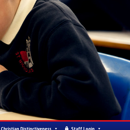
Christian Distinctiveness
Staff Login