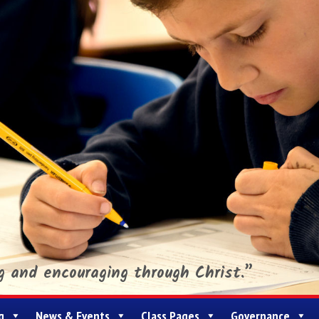
ng and encouraging through Christ.”
g
News & Events
Class Pages
Governance