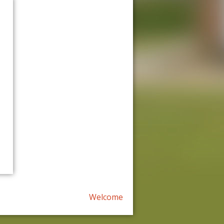
Welcome