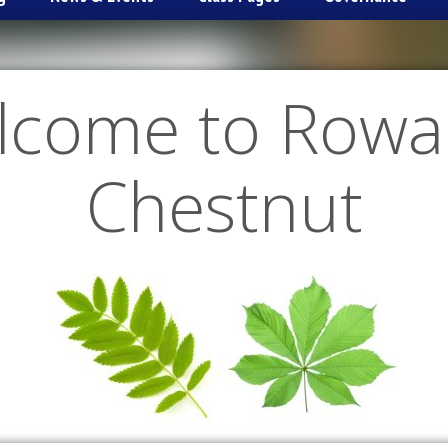
lcome to Rowa
Chestnut