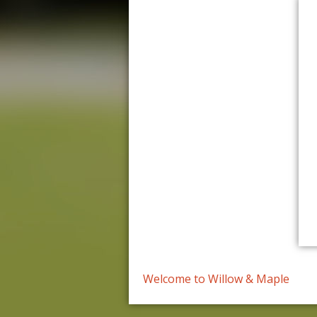
Welcome to Willow & Maple