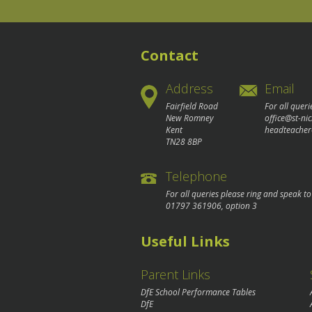
Contact
Address
Email
Fairfield Road
For all queri
New Romney
office@st-ni
Kent
headteacher
TN28 8BP
Telephone
For all queries please ring and speak t
01797 361906
, option 3
Useful Links
Parent Links
DfE School Performance Tables
DfE