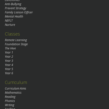
Anti-Bullying
Prevent Strategy
Family Liaison Officer
Mental Health
NEFLT
Nurture
Classes
Remote Learning
Foundation Stage
The Hive
Year 1
Year 2
Year 3
Year 4
Year 5
Year 6
Curriculum
Curriculum Aims
Mathematics
Reading
Phonics
Writing