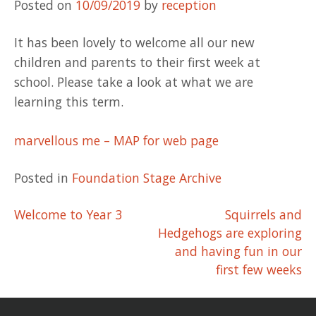
Posted on
10/09/2019
by
reception
It has been lovely to welcome all our new
children and parents to their first week at
school. Please take a look at what we are
learning this term.
marvellous me – MAP for web page
Posted in
Foundation Stage Archive
Post
Welcome to Year 3
Squirrels and
Hedgehogs are exploring
navigation
and having fun in our
first few weeks