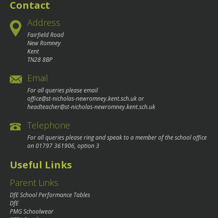
Contact
Address
Fairfield Road
New Romney
Kent
TN28 8BP
Email
For all queries please email
office@st-nicholas-newromney.kent.sch.uk
or
headteacher@st-nicholas-newromney.kent.sch.uk
Telephone
For all queries please ring and speak to a member of the school office
on
01797 361906
, option 3
Useful Links
Parent Links
DfE School Performance Tables
DfE
PMG Schoolwear