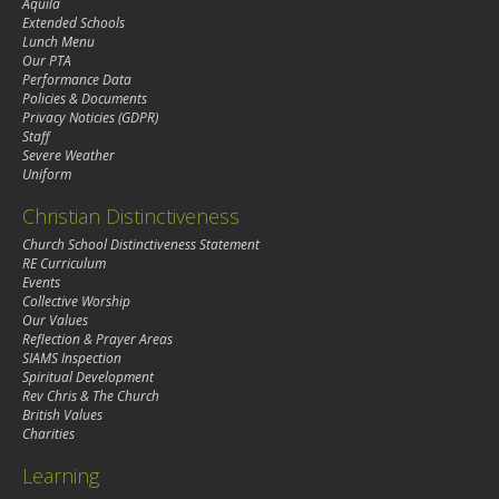
Aquila
Extended Schools
Lunch Menu
Our PTA
Performance Data
Policies & Documents
Privacy Noticies (GDPR)
Staff
Severe Weather
Uniform
Christian Distinctiveness
Church School Distinctiveness Statement
RE Curriculum
Events
Collective Worship
Our Values
Reflection & Prayer Areas
SIAMS Inspection
Spiritual Development
Rev Chris & The Church
British Values
Charities
Learning