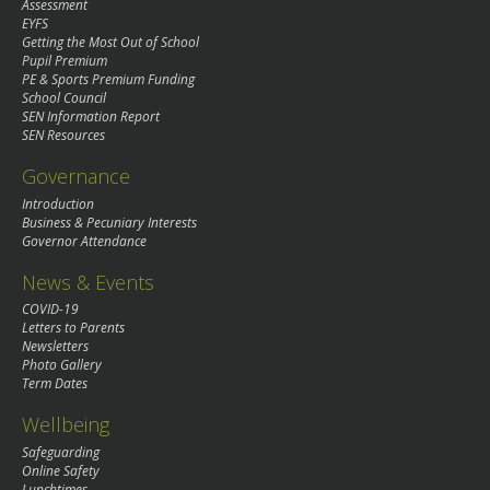
Assessment
EYFS
Getting the Most Out of School
Pupil Premium
PE & Sports Premium Funding
School Council
SEN Information Report
SEN Resources
Governance
Introduction
Business & Pecuniary Interests
Governor Attendance
News & Events
COVID-19
Letters to Parents
Newsletters
Photo Gallery
Term Dates
Wellbeing
Safeguarding
Online Safety
Lunchtimes