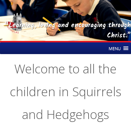
“Learning, loving and encouraging through
Christ.”
Skip
St Nicholas CE Primary Academy
MENU
to
content
Welcome to all the
children in Squirrels
and Hedgehogs