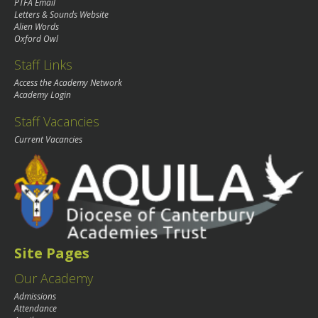
PTFA Email
Letters & Sounds Website
Alien Words
Oxford Owl
Staff Links
Access the Academy Network
Academy Login
Staff Vacancies
Current Vacancies
Site Pages
Our Academy
Admissions
Attendance