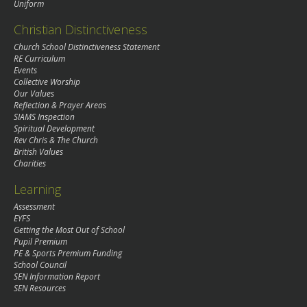
Uniform
Christian Distinctiveness
Church School Distinctiveness Statement
RE Curriculum
Events
Collective Worship
Our Values
Reflection & Prayer Areas
SIAMS Inspection
Spiritual Development
Rev Chris & The Church
British Values
Charities
Learning
Assessment
EYFS
Getting the Most Out of School
Pupil Premium
PE & Sports Premium Funding
School Council
SEN Information Report
SEN Resources