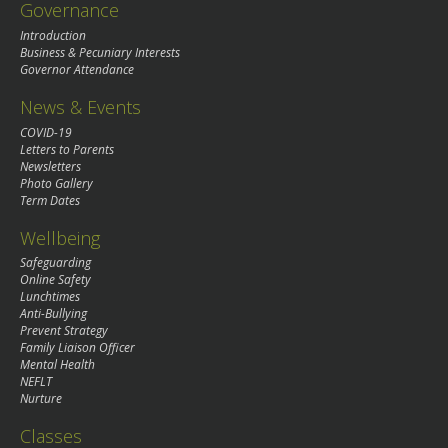
Governance
Introduction
Business & Pecuniary Interests
Governor Attendance
News & Events
COVID-19
Letters to Parents
Newsletters
Photo Gallery
Term Dates
Wellbeing
Safeguarding
Online Safety
Lunchtimes
Anti-Bullying
Prevent Strategy
Family Liaison Officer
Mental Health
NEFLT
Nurture
Classes