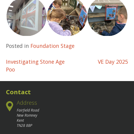
Posted in
Foundation Stage
Post
Investigating Stone Age
VE Day 2025
Poo
navigation
Contact
Address
Fairfield Road
New Romney
Kent
TN28 8BP