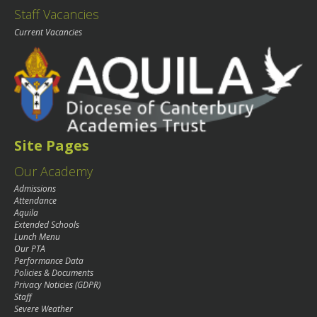
Staff Vacancies
Current Vacancies
Site Pages
Our Academy
Admissions
Attendance
Aquila
Extended Schools
Lunch Menu
Our PTA
Performance Data
Policies & Documents
Privacy Noticies (GDPR)
Staff
Severe Weather