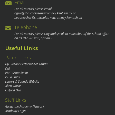
Email
For all queries please email
office@st-nicholas-newromney.kent.sch.uk
or
headteacher@st-nicholas-newromney.kent.sch.uk
Telephone
For all queries please ring and speak to a member of the school office
on
01797 361906
, option 3
Useful Links
Parent Links
DfE School Performance Tables
DfE
PMG Schoolwear
PTFA Email
Letters & Sounds Website
Alien Words
Oxford Owl
Staff Links
Access the Academy Network
Academy Login