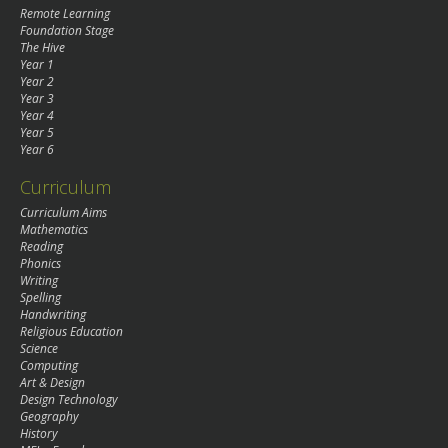
Remote Learning
Foundation Stage
The Hive
Year 1
Year 2
Year 3
Year 4
Year 5
Year 6
Curriculum
Curriculum Aims
Mathematics
Reading
Phonics
Writing
Spelling
Handwriting
Religious Education
Science
Computing
Art & Design
Design Technology
Geography
History