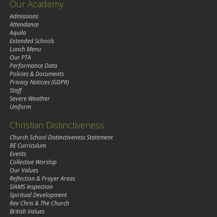
Our Academy
Admissions
Attendance
Aquila
Extended Schools
Lunch Menu
Our PTA
Performance Data
Policies & Documents
Privacy Noticies (GDPR)
Staff
Severe Weather
Uniform
Christian Distinctiveness
Church School Distinctiveness Statement
RE Curriculum
Events
Collective Worship
Our Values
Reflection & Prayer Areas
SIAMS Inspection
Spiritual Development
Rev Chris & The Church
British Values