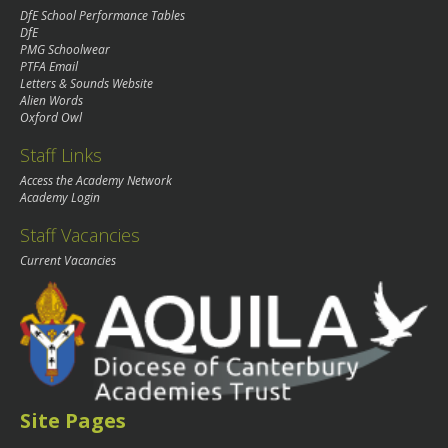
DfE School Performance Tables
DfE
PMG Schoolwear
PTFA Email
Letters & Sounds Website
Alien Words
Oxford Owl
Staff Links
Access the Academy Network
Academy Login
Staff Vacancies
Current Vacancies
Site Pages