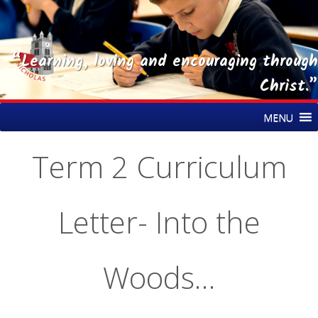
“Learning, loving and encouraging through
Christ.”
Skip
St Nicholas CE Primary Academy
MENU
to
content
Term 2 Curriculum
Letter- Into the
Woods…