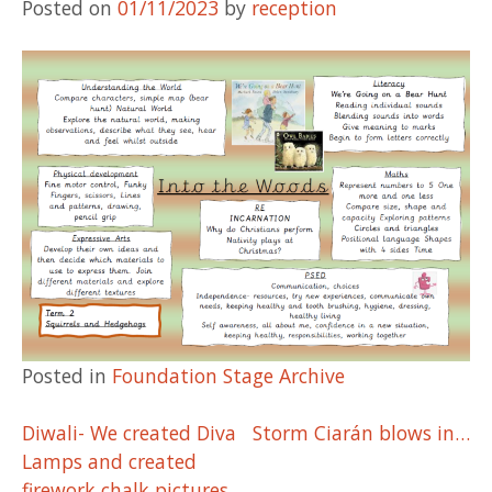
Posted on
01/11/2023
by
reception
Posted in
Foundation Stage Archive
Post
Diwali- We created Diva
Storm Ciarán blows in…
Lamps and created
firework chalk pictures.