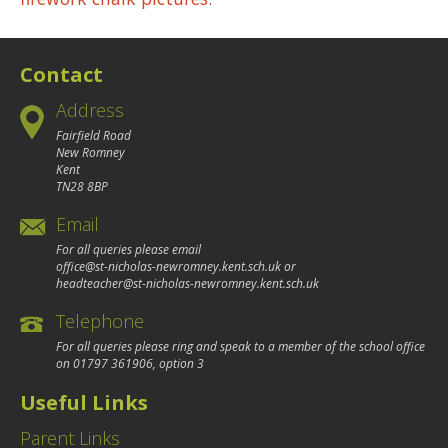
navigation
Contact
Address
Fairfield Road
New Romney
Kent
TN28 8BP
Email
For all queries please email
office@st-nicholas-newromney.kent.sch.uk
or
headteacher@st-nicholas-newromney.kent.sch.uk
Telephone
For all queries please ring and speak to a member of the school office
on
01797 361906
, option 3
Useful Links
Parent Links