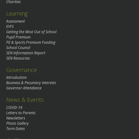
Charities
Learning
Assessment
EYFS
Getting the Most Out of School
Pupil Premium
PE & Sports Premium Funding
School Council
SEN Information Report
SEN Resources
Governance
Introduction
Business & Pecuniary Interests
Governor Attendance
News & Events
COVID-19
Letters to Parents
Newsletters
Photo Gallery
Term Dates