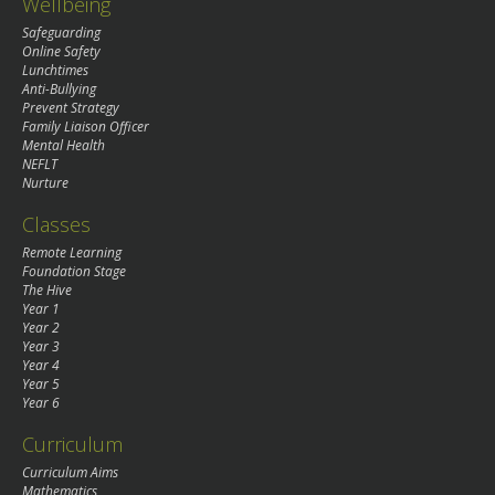
Wellbeing
Safeguarding
Online Safety
Lunchtimes
Anti-Bullying
Prevent Strategy
Family Liaison Officer
Mental Health
NEFLT
Nurture
Classes
Remote Learning
Foundation Stage
The Hive
Year 1
Year 2
Year 3
Year 4
Year 5
Year 6
Curriculum
Curriculum Aims
Mathematics