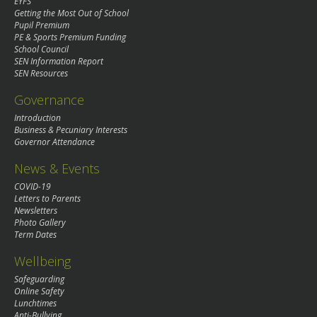
EYFS
Getting the Most Out of School
Pupil Premium
PE & Sports Premium Funding
School Council
SEN Information Report
SEN Resources
Governance
Introduction
Business & Pecuniary Interests
Governor Attendance
News & Events
COVID-19
Letters to Parents
Newsletters
Photo Gallery
Term Dates
Wellbeing
Safeguarding
Online Safety
Lunchtimes
Anti-Bullying