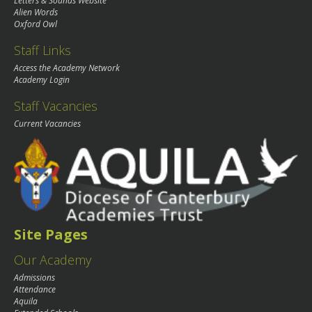
Letters & Sounds Website
Alien Words
Oxford Owl
Staff Links
Access the Academy Network
Academy Login
Staff Vacancies
Current Vacancies
Site Pages
Our Academy
Admissions
Attendance
Aquila