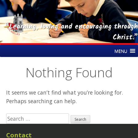
“Learning, loving and encouraging through
Christ.”
Skip
St Nicholas CE Primary Academy
MENU
to
content
Nothing Found
It seems we can’t find what you’re looking for.
Perhaps searching can help.
Search
for:
Contact