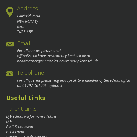
Address
Fairfield Road
New Romney
Kent
TN28 8BP
Email
For all queries please email
office@st-nicholas-newromney.kent.sch.uk
or
headteacher@st-nicholas-newromney.kent.sch.uk
Telephone
For all queries please ring and speak to a member of the school office
on
01797 361906
, option 3
Useful Links
Parent Links
DfE School Performance Tables
DfE
PMG Schoolwear
PTFA Email