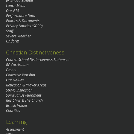
Extended Schools
Lunch Menu
Our PTA
Performance Data
Policies & Documents
Privacy Noticies (GDPR)
Staff
Severe Weather
Uniform
Christian Distinctiveness
Church School Distinctiveness Statement
RE Curriculum
Events
Collective Worship
Our Values
Reflection & Prayer Areas
SIAMS Inspection
Spiritual Development
Rev Chris & The Church
British Values
Charities
Learning
Assessment