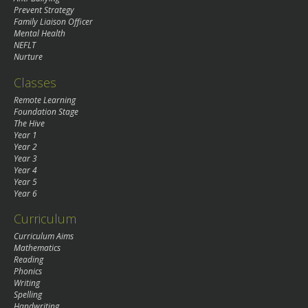
Prevent Strategy
Family Liaison Officer
Mental Health
NEFLT
Nurture
Classes
Remote Learning
Foundation Stage
The Hive
Year 1
Year 2
Year 3
Year 4
Year 5
Year 6
Curriculum
Curriculum Aims
Mathematics
Reading
Phonics
Writing
Spelling
Handwriting