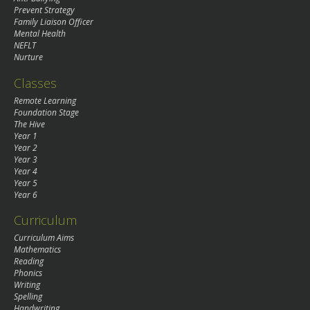
Prevent Strategy
Family Liaison Officer
Mental Health
NEFLT
Nurture
Classes
Remote Learning
Foundation Stage
The Hive
Year 1
Year 2
Year 3
Year 4
Year 5
Year 6
Curriculum
Curriculum Aims
Mathematics
Reading
Phonics
Writing
Spelling
Handwriting