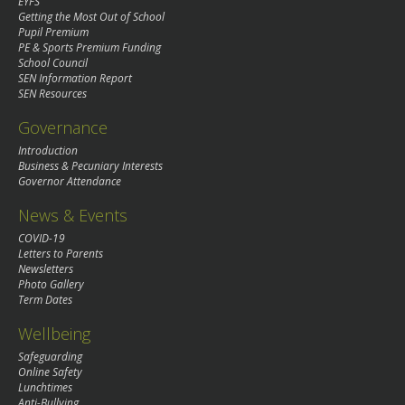
EYFS
Getting the Most Out of School
Pupil Premium
PE & Sports Premium Funding
School Council
SEN Information Report
SEN Resources
Governance
Introduction
Business & Pecuniary Interests
Governor Attendance
News & Events
COVID-19
Letters to Parents
Newsletters
Photo Gallery
Term Dates
Wellbeing
Safeguarding
Online Safety
Lunchtimes
Anti-Bullying