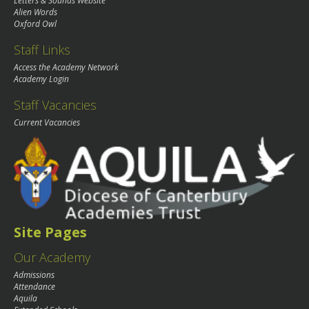
Letters & Sounds Website
Alien Words
Oxford Owl
Staff Links
Access the Academy Network
Academy Login
Staff Vacancies
Current Vacancies
Site Pages
Our Academy
Admissions
Attendance
Aquila