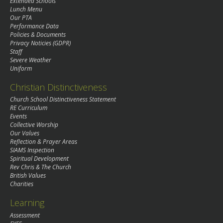
Extended Schools
Lunch Menu
Our PTA
Performance Data
Policies & Documents
Privacy Noticies (GDPR)
Staff
Severe Weather
Uniform
Christian Distinctiveness
Church School Distinctiveness Statement
RE Curriculum
Events
Collective Worship
Our Values
Reflection & Prayer Areas
SIAMS Inspection
Spiritual Development
Rev Chris & The Church
British Values
Charities
Learning
Assessment