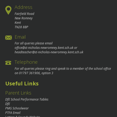
Address
Fairfield Road
New Romney
Kent
TN28 8BP
Email
For all queries please email
office@st-nicholas-newromney.kent.sch.uk
or
headteacher@st-nicholas-newromney.kent.sch.uk
Telephone
For all queries please ring and speak to a member of the school office
on
01797 361906
, option 3
Useful Links
Parent Links
DfE School Performance Tables
DfE
PMG Schoolwear
PTFA Email