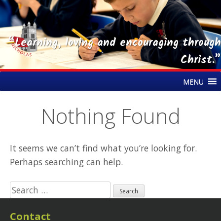
“Learning, loving and encouraging through
Christ.”
Skip
St Nicholas CE Primary Academy
MENU
to
content
Nothing Found
It seems we can’t find what you’re looking for.
Perhaps searching can help.
Search
for:
Contact