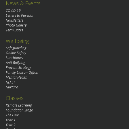
News & Events
COVID-19
Letters to Parents
Newsletters
Photo Gallery
Term Dates
Wellbeing
Safeguarding
Online Safety
Lunchtimes
Anti-Bullying
Prevent Strategy
Family Liaison Officer
Mental Health
NEFLT
Nurture
Classes
Remote Learning
Foundation Stage
The Hive
Year 1
Year 2