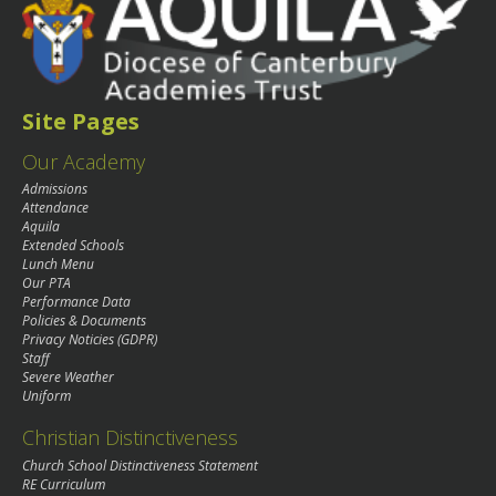
Site Pages
Our Academy
Admissions
Attendance
Aquila
Extended Schools
Lunch Menu
Our PTA
Performance Data
Policies & Documents
Privacy Noticies (GDPR)
Staff
Severe Weather
Uniform
Christian Distinctiveness
Church School Distinctiveness Statement
RE Curriculum