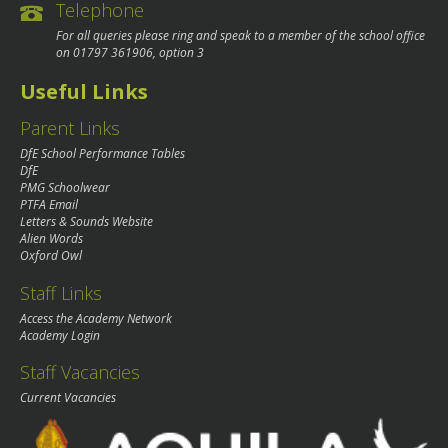
Telephone
For all queries please ring and speak to a member of the school office
on
01797 361906
, option 3
Useful Links
Parent Links
DfE School Performance Tables
DfE
PMG Schoolwear
PTFA Email
Letters & Sounds Website
Alien Words
Oxford Owl
Staff Links
Access the Academy Network
Academy Login
Staff Vacancies
Current Vacancies