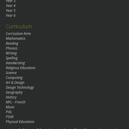
Year 3
Year 4
Year 5
Year 6
Curriculum
Curriculum Aims
Mathematics
Reading
Phonics
Writing
Spelling
Handwriting
Religious Education
Science
Computing
Art & Design
Design Technology
Geography
History
MFL - French
Music
PiXL
PSHE
Physical Education