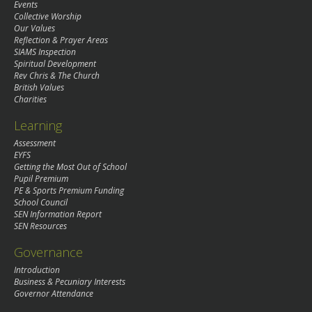
Events
Collective Worship
Our Values
Reflection & Prayer Areas
SIAMS Inspection
Spiritual Development
Rev Chris & The Church
British Values
Charities
Learning
Assessment
EYFS
Getting the Most Out of School
Pupil Premium
PE & Sports Premium Funding
School Council
SEN Information Report
SEN Resources
Governance
Introduction
Business & Pecuniary Interests
Governor Attendance