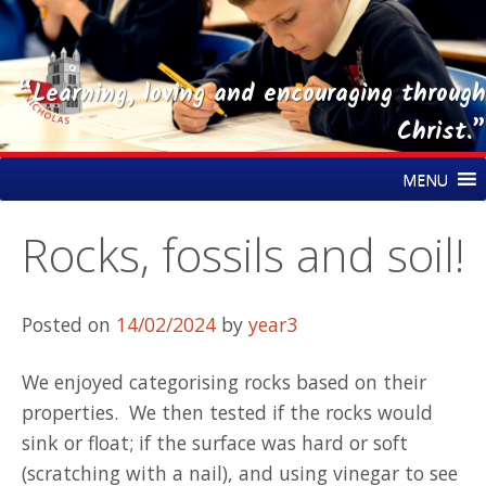
“Learning, loving and encouraging through
Christ.”
Skip
St Nicholas CE Primary Academy
MENU
to
content
Rocks, fossils and soil!
Posted on
14/02/2024
by
year3
We enjoyed categorising rocks based on their
properties. We then tested if the rocks would
sink or float; if the surface was hard or soft
(scratching with a nail), and using vinegar to see