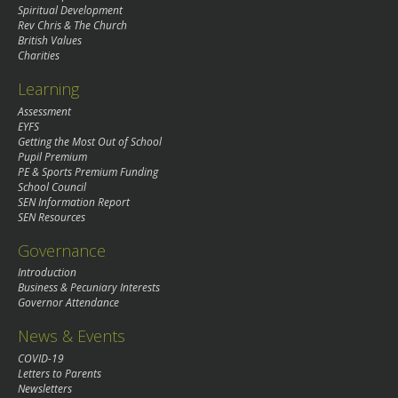
Spiritual Development
Rev Chris & The Church
British Values
Charities
Learning
Assessment
EYFS
Getting the Most Out of School
Pupil Premium
PE & Sports Premium Funding
School Council
SEN Information Report
SEN Resources
Governance
Introduction
Business & Pecuniary Interests
Governor Attendance
News & Events
COVID-19
Letters to Parents
Newsletters