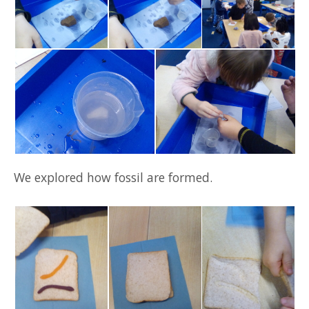
We explored how fossil are formed.