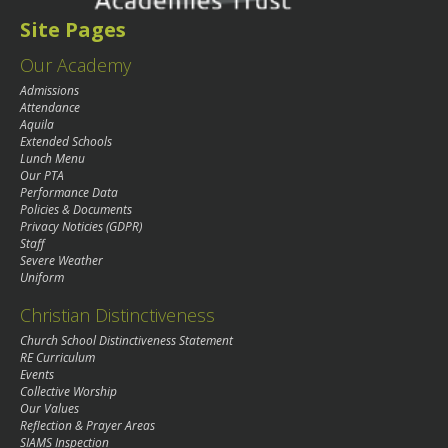
Site Pages
Our Academy
Admissions
Attendance
Aquila
Extended Schools
Lunch Menu
Our PTA
Performance Data
Policies & Documents
Privacy Noticies (GDPR)
Staff
Severe Weather
Uniform
Christian Distinctiveness
Church School Distinctiveness Statement
RE Curriculum
Events
Collective Worship
Our Values
Reflection & Prayer Areas
SIAMS Inspection