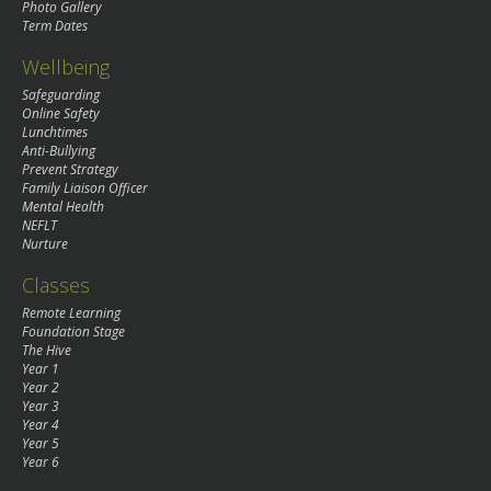
Photo Gallery
Term Dates
Wellbeing
Safeguarding
Online Safety
Lunchtimes
Anti-Bullying
Prevent Strategy
Family Liaison Officer
Mental Health
NEFLT
Nurture
Classes
Remote Learning
Foundation Stage
The Hive
Year 1
Year 2
Year 3
Year 4
Year 5
Year 6