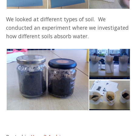
We looked at different types of soil. We
conducted an experiment where we investigated
how different soils absorb water.