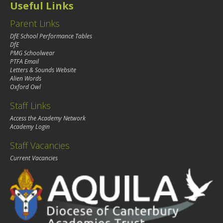
Useful Links
Parent Links
DfE School Performance Tables
DfE
PMG Schoolwear
PTFA Email
Letters & Sounds Website
Alien Words
Oxford Owl
Staff Links
Access the Academy Network
Academy Login
Staff Vacancies
Current Vacancies