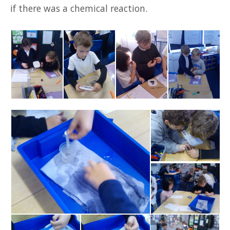
if there was a chemical reaction.