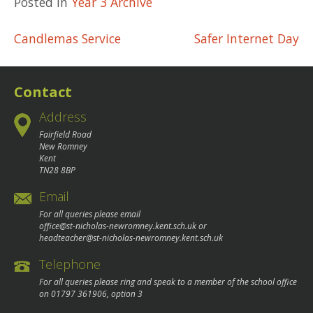
Posted in
Year 3 Archive
Post
Candlemas Service
Safer Internet Day
navigation
Contact
Address
Fairfield Road
New Romney
Kent
TN28 8BP
Email
For all queries please email
office@st-nicholas-newromney.kent.sch.uk
or
headteacher@st-nicholas-newromney.kent.sch.uk
Telephone
For all queries please ring and speak to a member of the school office
on
01797 361906
, option 3