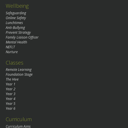
Wellbeing
Safeguarding
Online Safety
Lunchtimes
Anti-Bullying
Prevent Strategy
Family Liaison Officer
Mental Health
NEFLT
Nurture
Classes
Remote Learning
Foundation Stage
The Hive
Year 1
Year 2
Year 3
Year 4
Year 5
Year 6
Curriculum
Curriculum Aims