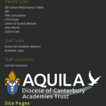
Parent Links
DfE School Performance Tables
DfE
PMG Schoolwear
PTFA Email
Letters & Sounds Website
Alien Words
Oxford Owl
Staff Links
Access the Academy Network
Academy Login
Staff Vacancies
Current Vacancies
Site Pages