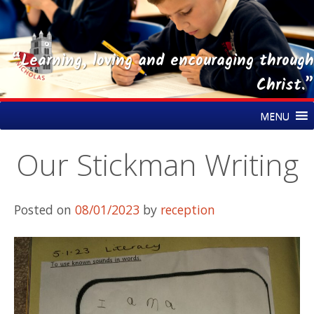
“Learning, loving and encouraging through
Christ.”
Skip
St Nicholas CE Primary Academy
MENU
to
content
Our Stickman Writing
Posted on
08/01/2023
by
reception