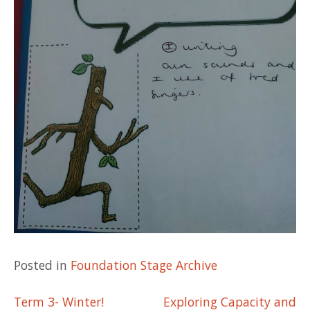
Posted in
Foundation Stage Archive
Post
Term 3- Winter!
Exploring Capacity and