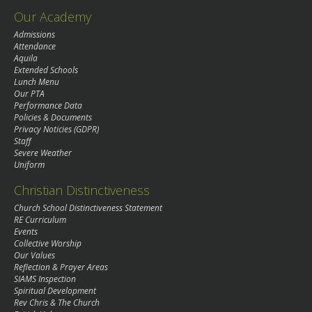
Our Academy
Admissions
Attendance
Aquila
Extended Schools
Lunch Menu
Our PTA
Performance Data
Policies & Documents
Privacy Noticies (GDPR)
Staff
Severe Weather
Uniform
Christian Distinctiveness
Church School Distinctiveness Statement
RE Curriculum
Events
Collective Worship
Our Values
Reflection & Prayer Areas
SIAMS Inspection
Spiritual Development
Rev Chris & The Church