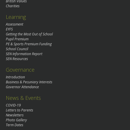
British Values
Charities
Learning
Assessment
EYFS
Getting the Most Out of School
Pupil Premium
PE & Sports Premium Funding
School Council
SEN Information Report
SEN Resources
Governance
Introduction
Business & Pecuniary Interests
Governor Attendance
News & Events
COVID-19
Letters to Parents
Newsletters
Photo Gallery
Term Dates