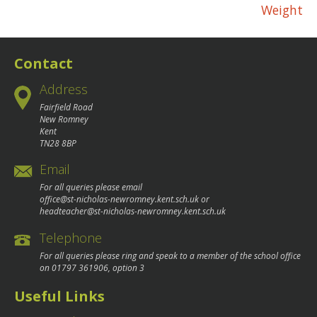
Weight
navigation
Contact
Address
Fairfield Road
New Romney
Kent
TN28 8BP
Email
For all queries please email
office@st-nicholas-newromney.kent.sch.uk
or
headteacher@st-nicholas-newromney.kent.sch.uk
Telephone
For all queries please ring and speak to a member of the school office
on
01797 361906
, option 3
Useful Links