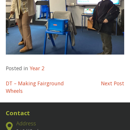
Posted in
Year 2
Post
DT – Making Fairground
Next Post
Wheels
navigation
Contact
Address