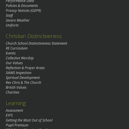
Performance Data
Policies & Documents
Privacy Noticies (GDPR)
Staff
Severe Weather
Uniform
Christian Distinctiveness
Church School Distinctiveness Statement
RE Curriculum
Events
Collective Worship
Our Values
Reflection & Prayer Areas
SIAMS Inspection
Spiritual Development
Rev Chris & The Church
British Values
Charities
Learning
Assessment
EYFS
Getting the Most Out of School
Pupil Premium