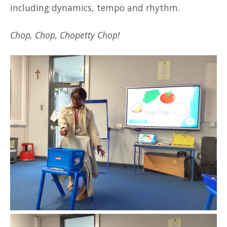
including dynamics, tempo and rhythm.
Chop, Chop, Chopetty Chop!