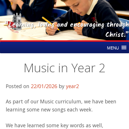
“Learning, loving and encouraging through
Christ.”
Skip
St Nicholas CE Primary Academy
MENU
to
content
Music in Year 2
Posted on
22/01/2026
by
year2
As part of our Music curriculum, we have been
learning some new songs each week.
We have learned some key words as well,