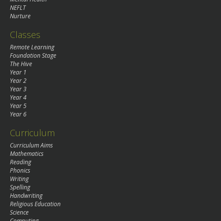
NEFLT
Nurture
Classes
Remote Learning
Foundation Stage
The Hive
Year 1
Year 2
Year 3
Year 4
Year 5
Year 6
Curriculum
Curriculum Aims
Mathematics
Reading
Phonics
Writing
Spelling
Handwriting
Religious Education
Science
Computing