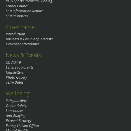
PE & Sports Premium Funding
School Council
SEN Information Report
SEN Resources
Governance
Introduction
Business & Pecuniary Interests
Governor Attendance
News & Events
COVID-19
Letters to Parents
Newsletters
Photo Gallery
Term Dates
Wellbeing
Safeguarding
Online Safety
Lunchtimes
Anti-Bullying
Prevent Strategy
Family Liaison Officer
Mental Health