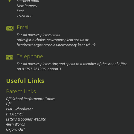
Fairfield Road
New Romney
Kent
TN28 8BP
Email
For all queries please email
office@st-nicholas-newromney.kent.sch.uk
or
headteacher@st-nicholas-newromney.kent.sch.uk
Telephone
For all queries please ring and speak to a member of the school office
on
01797 361906
, option 3
Useful Links
Parent Links
DfE School Performance Tables
DfE
PMG Schoolwear
PTFA Email
Letters & Sounds Website
Alien Words
Oxford Owl