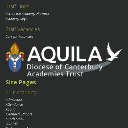
Staff Links
Access the Academy Network
Academy Login
Staff Vacancies
Current Vacancies
Site Pages
Our Academy
Admissions
Attendance
Aquila
Extended Schools
Lunch Menu
Our PTA