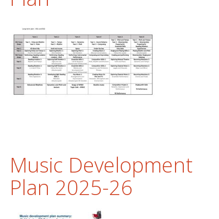
Music Development
Plan 2025-26