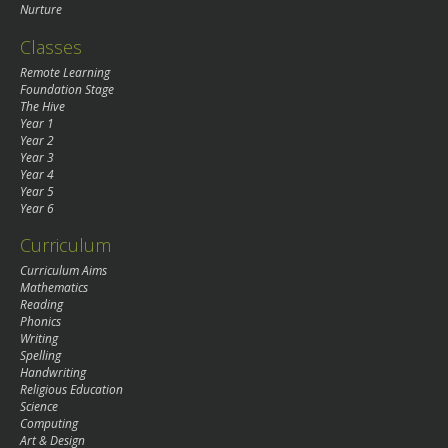
Nurture
Classes
Remote Learning
Foundation Stage
The Hive
Year 1
Year 2
Year 3
Year 4
Year 5
Year 6
Curriculum
Curriculum Aims
Mathematics
Reading
Phonics
Writing
Spelling
Handwriting
Religious Education
Science
Computing
Art & Design