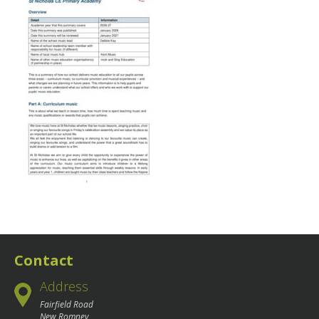
Contact
Address
Fairfield Road
New Romney