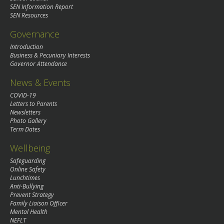
SEN Information Report
SEN Resources
Governance
Introduction
Business & Pecuniary Interests
Governor Attendance
News & Events
COVID-19
Letters to Parents
Newsletters
Photo Gallery
Term Dates
Wellbeing
Safeguarding
Online Safety
Lunchtimes
Anti-Bullying
Prevent Strategy
Family Liaison Officer
Mental Health
NEFLT