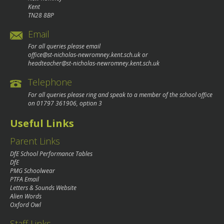
Kent
TN28 8BP
Email
For all queries please email
office@st-nicholas-newromney.kent.sch.uk
or
headteacher@st-nicholas-newromney.kent.sch.uk
Telephone
For all queries please ring and speak to a member of the school office
on
01797 361906
, option 3
Useful Links
Parent Links
DfE School Performance Tables
DfE
PMG Schoolwear
PTFA Email
Letters & Sounds Website
Alien Words
Oxford Owl
Staff Links