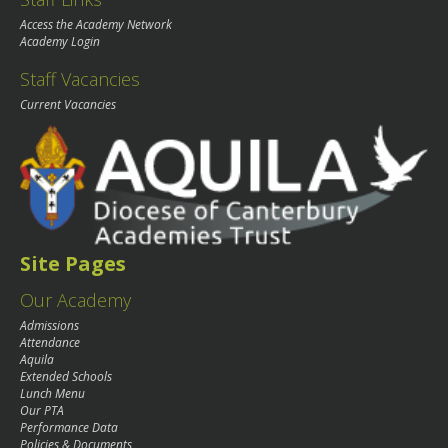
Access the Academy Network
Academy Login
Staff Vacancies
Current Vacancies
Site Pages
Our Academy
Admissions
Attendance
Aquila
Extended Schools
Lunch Menu
Our PTA
Performance Data
Policies & Documents