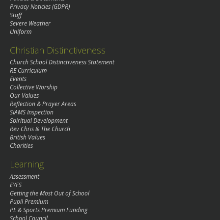
Privacy Noticies (GDPR)
Staff
Severe Weather
Uniform
Christian Distinctiveness
Church School Distinctiveness Statement
RE Curriculum
Events
Collective Worship
Our Values
Reflection & Prayer Areas
SIAMS Inspection
Spiritual Development
Rev Chris & The Church
British Values
Charities
Learning
Assessment
EYFS
Getting the Most Out of School
Pupil Premium
PE & Sports Premium Funding
School Council