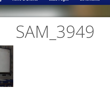
SAM_3949