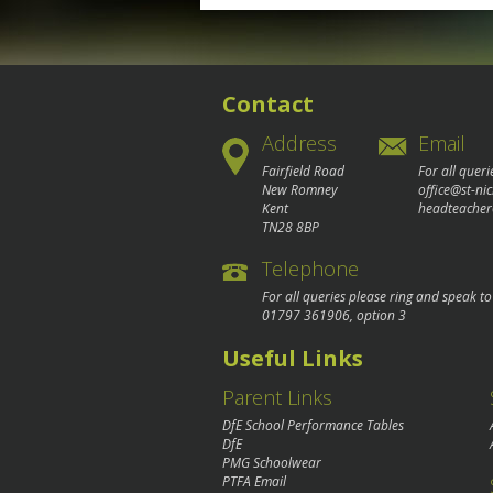
navigation
Contact
Address
Email
Fairfield Road
For all queri
New Romney
office@st-ni
Kent
headteacher
TN28 8BP
Telephone
For all queries please ring and speak t
01797 361906
, option 3
Useful Links
Parent Links
DfE School Performance Tables
DfE
PMG Schoolwear
PTFA Email