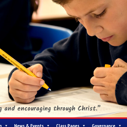
ng and encouraging through Christ.”
g
News & Events
Class Pages
Governance