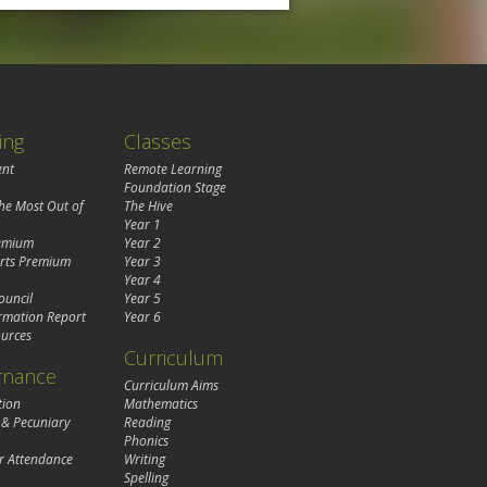
ing
Classes
ent
Remote Learning
Foundation Stage
the Most Out of
The Hive
Year 1
remium
Year 2
rts Premium
Year 3
Year 4
ouncil
Year 5
rmation Report
Year 6
urces
Curriculum
rnance
Curriculum Aims
tion
Mathematics
 & Pecuniary
Reading
Phonics
r Attendance
Writing
Spelling