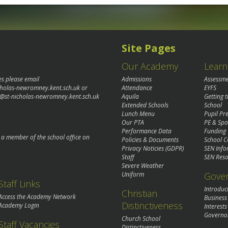
Site Pages
Our Academy
Learn
es please email
Admissions
Assessm
cholas-newromney.kent.sch.uk
or
Attendance
EYFS
@st-nicholas-newromney.kent.sch.uk
Aquila
Getting 
Extended Schools
School
Lunch Menu
Pupil P
Our PTA
PE & Spo
Performance Data
Funding
o a member of the school office on
Policies & Documents
School C
Privacy Noticies (GDPR)
SEN Info
Staff
SEN Reso
Severe Weather
Gove
Uniform
Staff Links
Introduc
Christian
Access the Academy Network
Business
Distinctiveness
Academy Login
Interests
Governo
Church School
Staff Vacancies
Distinctiveness