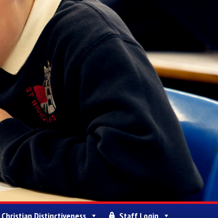
Christian Distinctiveness
Staff Login