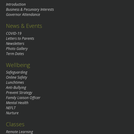
Introduction
Business & Pecuniary Interests
Governor Attendance
News & Events
COVID-19
Letters to Parents
Newsletters
Photo Gallery
Term Dates
Wellbeing
Safeguarding
Online Safety
Lunchtimes
Anti-Bullying
Prevent Strategy
Family Liaison Officer
Mental Health
NEFLT
Nurture
Classes
Remote Learning