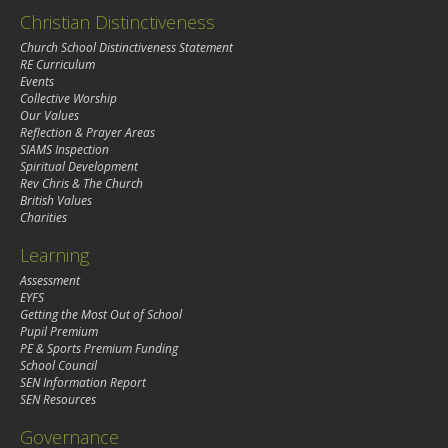
Christian Distinctiveness
Church School Distinctiveness Statement
RE Curriculum
Events
Collective Worship
Our Values
Reflection & Prayer Areas
SIAMS Inspection
Spiritual Development
Rev Chris & The Church
British Values
Charities
Learning
Assessment
EYFS
Getting the Most Out of School
Pupil Premium
PE & Sports Premium Funding
School Council
SEN Information Report
SEN Resources
Governance