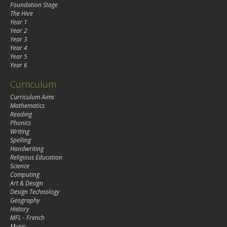
Foundation Stage
The Hive
Year 1
Year 2
Year 3
Year 4
Year 5
Year 6
Curriculum
Curriculum Aims
Mathematics
Reading
Phonics
Writing
Spelling
Handwriting
Religious Education
Science
Computing
Art & Design
Design Technology
Geography
History
MFL - French
Music