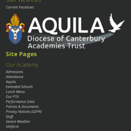
Current Vacancies
Site Pages
Our Academy
Admissions
Attendance
Aquila
Extended Schools
Lunch Menu
Our PTA
Performance Data
Policies & Documents
Privacy Noticies (GDPR)
Staff
Severe Weather
Uniform