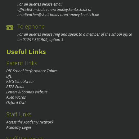
For all queries please email
office@st-nicholas-newromney.kent.sch.uk
or
headteacher@st-nicholas-newromney.kent.sch.uk
Telephone
For all queries please ring and speak to a member of the school office
on
01797 361906
, option 3
Useful Links
Parent Links
DfE School Performance Tables
DfE
PMG Schoolwear
PTFA Email
Letters & Sounds Website
Alien Words
Oxford Owl
Staff Links
Access the Academy Network
Academy Login
Staff Vacancies