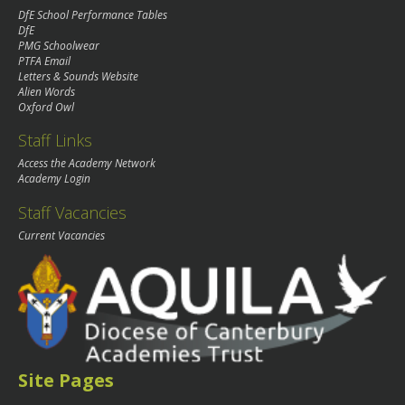
DfE School Performance Tables
DfE
PMG Schoolwear
PTFA Email
Letters & Sounds Website
Alien Words
Oxford Owl
Staff Links
Access the Academy Network
Academy Login
Staff Vacancies
Current Vacancies
Site Pages