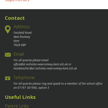
navigation
Contact
Address
Fairfield Road
New Romney
Kent
TN28 8BP
Email
For all queries please email
office@st-nicholas-newromney.kent.sch.uk
or
headteacher@st-nicholas-newromney.kent.sch.uk
Telephone
For all queries please ring and speak to a member of the school office
on
01797 361906
, option 3
Useful Links
Parent Links