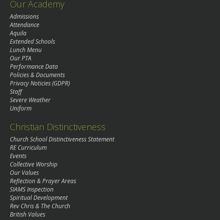
Our Academy
Admissions
Attendance
Aquila
Extended Schools
Lunch Menu
Our PTA
Performance Data
Policies & Documents
Privacy Noticies (GDPR)
Staff
Severe Weather
Uniform
Christian Distinctiveness
Church School Distinctiveness Statement
RE Curriculum
Events
Collective Worship
Our Values
Reflection & Prayer Areas
SIAMS Inspection
Spiritual Development
Rev Chris & The Church
British Values