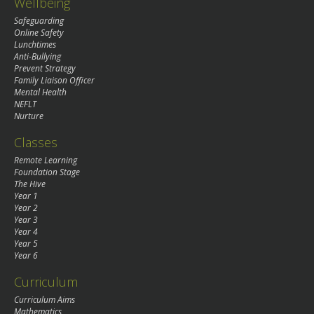
Wellbeing
Safeguarding
Online Safety
Lunchtimes
Anti-Bullying
Prevent Strategy
Family Liaison Officer
Mental Health
NEFLT
Nurture
Classes
Remote Learning
Foundation Stage
The Hive
Year 1
Year 2
Year 3
Year 4
Year 5
Year 6
Curriculum
Curriculum Aims
Mathematics