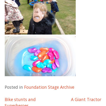
Posted in
Foundation Stage Archive
Post
Bike stunts and
A Giant Tractor
Superheroes