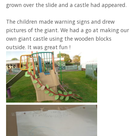
grown over the slide and a castle had appeared.
The children made warning signs and drew
pictures of the giant. We had a go at making our
own giant castle using the wooden blocks
outside. It was great fun !