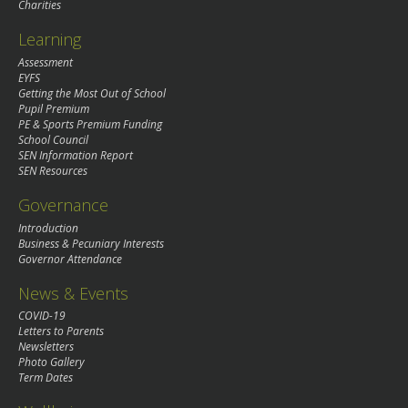
Charities
Learning
Assessment
EYFS
Getting the Most Out of School
Pupil Premium
PE & Sports Premium Funding
School Council
SEN Information Report
SEN Resources
Governance
Introduction
Business & Pecuniary Interests
Governor Attendance
News & Events
COVID-19
Letters to Parents
Newsletters
Photo Gallery
Term Dates