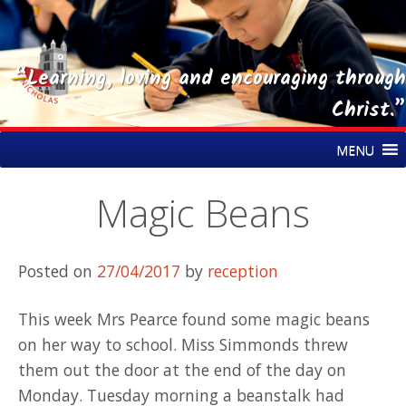
“Learning, loving and encouraging through
Christ.”
Skip
St Nicholas CE Primary Academy
MENU
to
content
Magic Beans
Posted on
27/04/2017
by
reception
This week Mrs Pearce found some magic beans
on her way to school. Miss Simmonds threw
them out the door at the end of the day on
Monday. Tuesday morning a beanstalk had