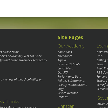
Site Pages
Our Academy
Learn
es please email
Admissions
Assessm
cholas-newromney.kent.sch.uk
or
Attendance
EYFS
@st-nicholas-newromney.kent.sch.uk
Aquila
Getting 
Extended Schools
School
Lunch Menu
Pupil P
Our PTA
PE & Spo
Performance Data
Funding
o a member of the school office on
Policies & Documents
School C
Privacy Noticies (GDPR)
SEN Info
Staff
SEN Reso
Severe Weather
Gove
Uniform
Staff Links
Introduc
Christian
Access the Academy Network