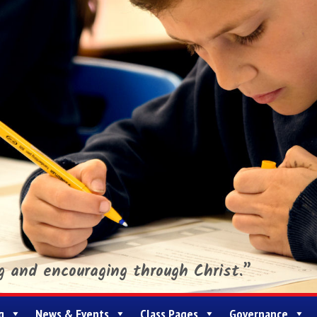
ng and encouraging through Christ.”
g
News & Events
Class Pages
Governance