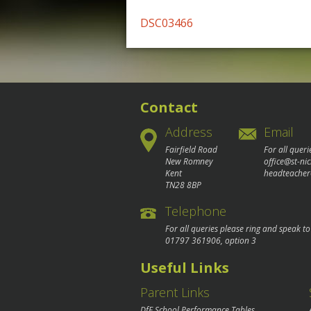
Post
DSC03466
navigation
Contact
Address
Email
Fairfield Road
For all queri
New Romney
office@st-ni
Kent
headteacher
TN28 8BP
Telephone
For all queries please ring and speak t
01797 361906
, option 3
Useful Links
Parent Links
DfE School Performance Tables