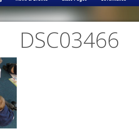
DSC03466