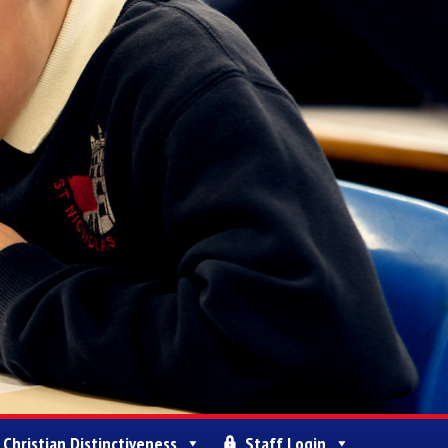
Christian Distinctiveness
Staff Login