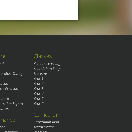
ing
Classes
ent
Remote Learning
Foundation Stage
the Most Out of
The Hive
Year 1
remium
Year 2
rts Premium
Year 3
Year 4
ouncil
Year 5
rmation Report
Year 6
urces
Curriculum
rnance
Curriculum Aims
tion
Mathematics