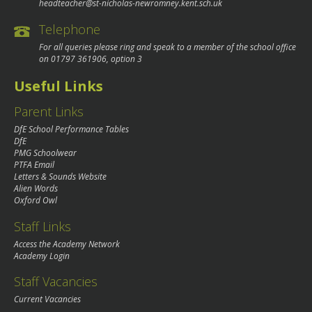
headteacher@st-nicholas-newromney.kent.sch.uk
Telephone
For all queries please ring and speak to a member of the school office
on
01797 361906
, option 3
Useful Links
Parent Links
DfE School Performance Tables
DfE
PMG Schoolwear
PTFA Email
Letters & Sounds Website
Alien Words
Oxford Owl
Staff Links
Access the Academy Network
Academy Login
Staff Vacancies
Current Vacancies