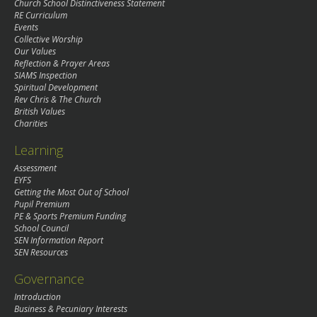
Church School Distinctiveness Statement
RE Curriculum
Events
Collective Worship
Our Values
Reflection & Prayer Areas
SIAMS Inspection
Spiritual Development
Rev Chris & The Church
British Values
Charities
Learning
Assessment
EYFS
Getting the Most Out of School
Pupil Premium
PE & Sports Premium Funding
School Council
SEN Information Report
SEN Resources
Governance
Introduction
Business & Pecuniary Interests