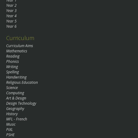
Year 1
Year 2
Year 3
Year 4
Year 5
Year 6
Curriculum
Curriculum Aims
Mathematics
Reading
Phonics
Writing
Spelling
Handwriting
Religious Education
Science
Computing
Art & Design
Design Technology
Geography
History
MFL - French
Music
PiXL
PSHE