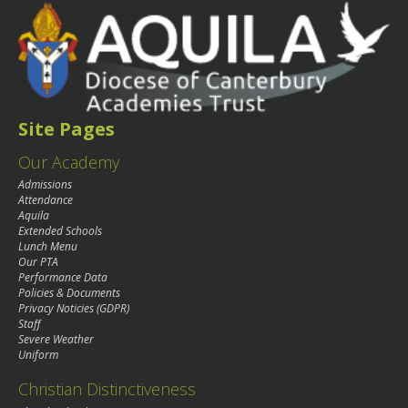
Site Pages
Our Academy
Admissions
Attendance
Aquila
Extended Schools
Lunch Menu
Our PTA
Performance Data
Policies & Documents
Privacy Noticies (GDPR)
Staff
Severe Weather
Uniform
Christian Distinctiveness