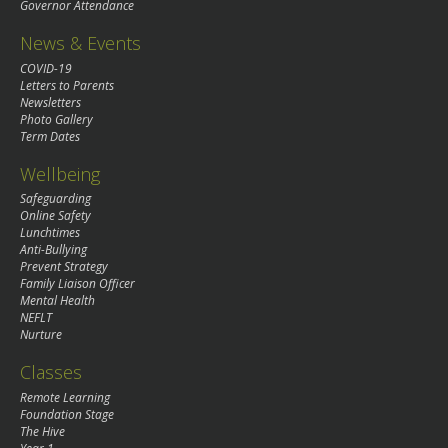
Governor Attendance
News & Events
COVID-19
Letters to Parents
Newsletters
Photo Gallery
Term Dates
Wellbeing
Safeguarding
Online Safety
Lunchtimes
Anti-Bullying
Prevent Strategy
Family Liaison Officer
Mental Health
NEFLT
Nurture
Classes
Remote Learning
Foundation Stage
The Hive