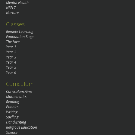
Mental Health
NEFLT
Nurture
Classes
Remote Learning
Foundation Stage
The Hive
Year 1
Year 2
Year 3
Year 4
Year 5
Year 6
Curriculum
Curriculum Aims
Mathematics
Reading
Phonics
Writing
Spelling
Handwriting
Religious Education
Science