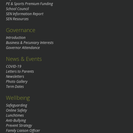
PE & Sports Premium Funding
School Council
SEN Information Report
SEN Resources
Governance
Introduction
Business & Pecuniary Interests
Governor Attendance
News & Events
COVID-19
Letters to Parents
Newsletters
Photo Gallery
Term Dates
Wellbeing
Safeguarding
Online Safety
Lunchtimes
Anti-Bullying
Prevent Strategy
Family Liaison Officer