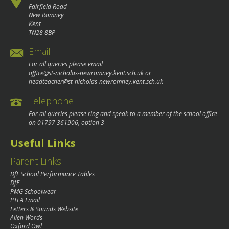
Fairfield Road
New Romney
Kent
TN28 8BP
Email
For all queries please email
office@st-nicholas-newromney.kent.sch.uk
or
headteacher@st-nicholas-newromney.kent.sch.uk
Telephone
For all queries please ring and speak to a member of the school office
on
01797 361906
, option 3
Useful Links
Parent Links
DfE School Performance Tables
DfE
PMG Schoolwear
PTFA Email
Letters & Sounds Website
Alien Words
Oxford Owl