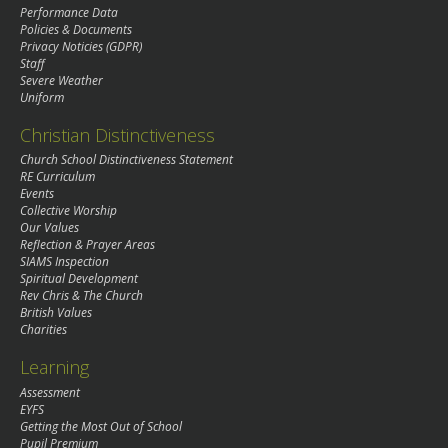
Performance Data
Policies & Documents
Privacy Noticies (GDPR)
Staff
Severe Weather
Uniform
Christian Distinctiveness
Church School Distinctiveness Statement
RE Curriculum
Events
Collective Worship
Our Values
Reflection & Prayer Areas
SIAMS Inspection
Spiritual Development
Rev Chris & The Church
British Values
Charities
Learning
Assessment
EYFS
Getting the Most Out of School
Pupil Premium