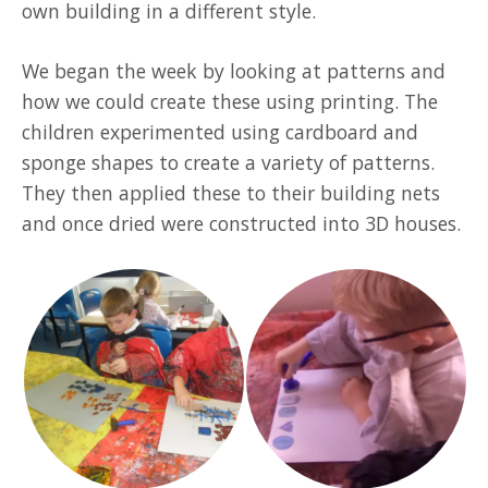
own building in a different style.
We began the week by looking at patterns and
how we could create these using printing. The
children experimented using cardboard and
sponge shapes to create a variety of patterns.
They then applied these to their building nets
and once dried were constructed into 3D houses.