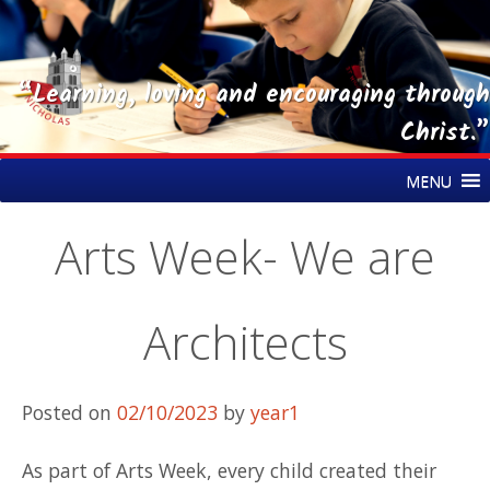
“Learning, loving and encouraging through
Christ.”
Skip
St Nicholas CE Primary Academy
MENU
to
content
Arts Week- We are
Architects
Posted on
02/10/2023
by
year1
As part of Arts Week, every child created their