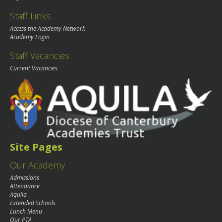
Staff Links
Access the Academy Network
Academy Login
Staff Vacancies
Current Vacancies
Site Pages
Our Academy
Admissions
Attendance
Aquila
Extended Schools
Lunch Menu
Our PTA