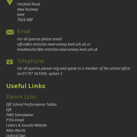
Fairfield Road
New Romney
Kent
TN28 8BP
Email
For all queries please email
office@st-nicholas-newromney.kent.sch.uk
or
headteacher@st-nicholas-newromney.kent.sch.uk
Telephone
For all queries please ring and speak to a member of the school office
on
01797 361906
, option 3
Useful Links
Parent Links
DfE School Performance Tables
DfE
PMG Schoolwear
PTFA Email
Letters & Sounds Website
Alien Words
Oxford Owl