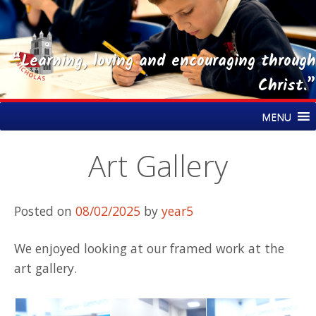
“Learning, loving and encouraging through
Christ.”
Skip
St Nicholas CE Primary Academy
MENU
to
content
Art Gallery
Posted on
08/02/2025
by
year5
We enjoyed looking at our framed work at the
art gallery.