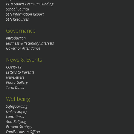
PE & Sports Premium Funding
School Council
SEN Information Report
SEN Resources
Governance
Introduction
Business & Pecuniary Interests
Governor Attendance
News & Events
COVID-19
Letters to Parents
Newsletters
Photo Gallery
Term Dates
Wellbeing
Safeguarding
Online Safety
Lunchtimes
Anti-Bullying
Prevent Strategy
Family Liaison Officer