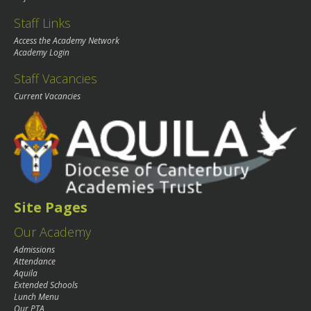
Staff Links
Access the Academy Network
Academy Login
Staff Vacancies
Current Vacancies
Site Pages
Our Academy
Admissions
Attendance
Aquila
Extended Schools
Lunch Menu
Our PTA