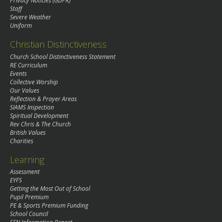
Privacy Noticies (GDPR)
Staff
Severe Weather
Uniform
Christian Distinctiveness
Church School Distinctiveness Statement
RE Curriculum
Events
Collective Worship
Our Values
Reflection & Prayer Areas
SIAMS Inspection
Spiritual Development
Rev Chris & The Church
British Values
Charities
Learning
Assessment
EYFS
Getting the Most Out of School
Pupil Premium
PE & Sports Premium Funding
School Council