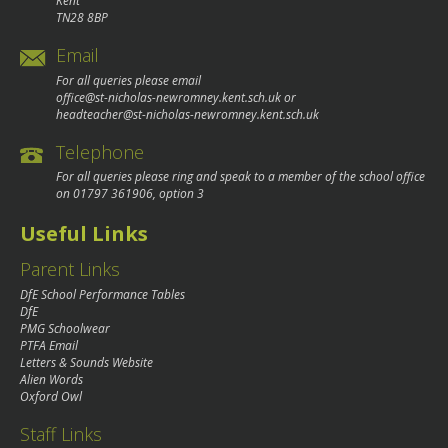
Kent
TN28 8BP
Email
For all queries please email
office@st-nicholas-newromney.kent.sch.uk
or
headteacher@st-nicholas-newromney.kent.sch.uk
Telephone
For all queries please ring and speak to a member of the school office
on
01797 361906
, option 3
Useful Links
Parent Links
DfE School Performance Tables
DfE
PMG Schoolwear
PTFA Email
Letters & Sounds Website
Alien Words
Oxford Owl
Staff Links