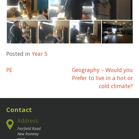
Posted in
Year 5
Post
PE
Geography – Would you
Prefer to live in a hot or
navigation
cold climate?
Contact
Address
Fairfield Road
New Romney