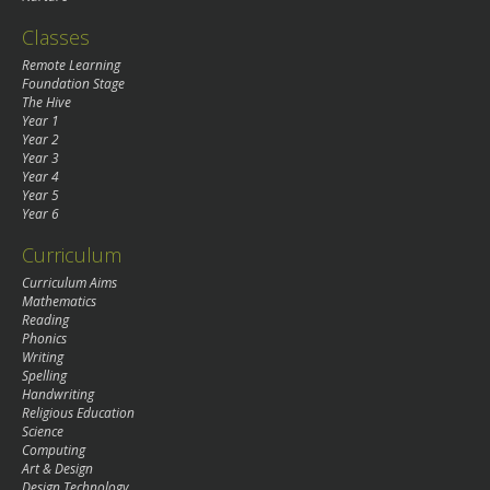
Classes
Remote Learning
Foundation Stage
The Hive
Year 1
Year 2
Year 3
Year 4
Year 5
Year 6
Curriculum
Curriculum Aims
Mathematics
Reading
Phonics
Writing
Spelling
Handwriting
Religious Education
Science
Computing
Art & Design
Design Technology