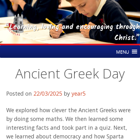
“Learning, loving and encouraging through
Christ.”
Skip
St Nicholas CE Primary Academy
MENU
to
content
Ancient Greek Day
Posted on
22/03/2025
by
year5
We explored how clever the Ancient Greeks were
by doing some maths. We then learned some
interesting facts and took part in a quiz. Next,
we learned about democracy and how Sparta