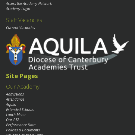
Access the Academy Network
Academy Login
Staff Vacancies
Current Vacancies
Site Pages
Our Academy
Admissions
Attendance
Aquila
Extended Schools
Lunch Menu
Our PTA
Performance Data
Policies & Documents