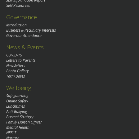
SEN Information Report
SEN Resources
Governance
Introduction
Business & Pecuniary Interests
Governor Attendance
News & Events
COVID-19
Letters to Parents
Newsletters
Photo Gallery
Term Dates
Wellbeing
Safeguarding
Online Safety
Lunchtimes
Anti-Bullying
Prevent Strategy
Family Liaison Officer
Mental Health
NEFLT
Nurture