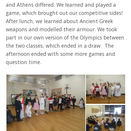
and Athens differed. We learned and played a
game, which brought out our competitive sides!
After lunch, we learned about Ancient Greek
weapons and modelled their armour. We took
part in our own version of the Olympics between
the two classes, which ended in a draw. The
afternoon ended with some more games and
question time.