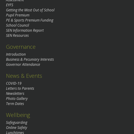
EYFS
Getting the Most Out of School
Pupil Premium
PE & Sports Premium Funding
School Council
SEN Information Report
SEN Resources
Governance
Introduction
Business & Pecuniary Interests
Governor Attendance
News & Events
COVID-19
Letters to Parents
Newsletters
Photo Gallery
Term Dates
Wellbeing
Safeguarding
Online Safety
Lunchtimes