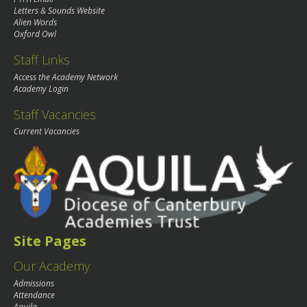
Letters & Sounds Website
Alien Words
Oxford Owl
Staff Links
Access the Academy Network
Academy Login
Staff Vacancies
Current Vacancies
Site Pages
Our Academy
Admissions
Attendance
Aquila