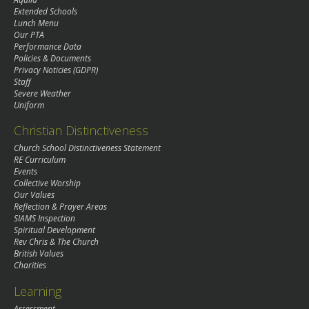
Extended Schools
Lunch Menu
Our PTA
Performance Data
Policies & Documents
Privacy Noticies (GDPR)
Staff
Severe Weather
Uniform
Christian Distinctiveness
Church School Distinctiveness Statement
RE Curriculum
Events
Collective Worship
Our Values
Reflection & Prayer Areas
SIAMS Inspection
Spiritual Development
Rev Chris & The Church
British Values
Charities
Learning
Assessment