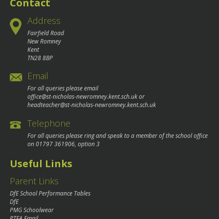
Contact
Address
Fairfield Road
New Romney
Kent
TN28 8BP
Email
For all queries please email
office@st-nicholas-newromney.kent.sch.uk
or
headteacher@st-nicholas-newromney.kent.sch.uk
Telephone
For all queries please ring and speak to a member of the school office
on
01797 361906
, option 3
Useful Links
Parent Links
DfE School Performance Tables
DfE
PMG Schoolwear
PTFA Email