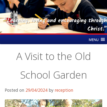
“Learning, loving and encouraging through
Christ.”
Skip
St Nicholas CE Primary Academy
MENU
to
content
A Visit to the Old
School Garden
Posted on
29/04/2024
by
reception