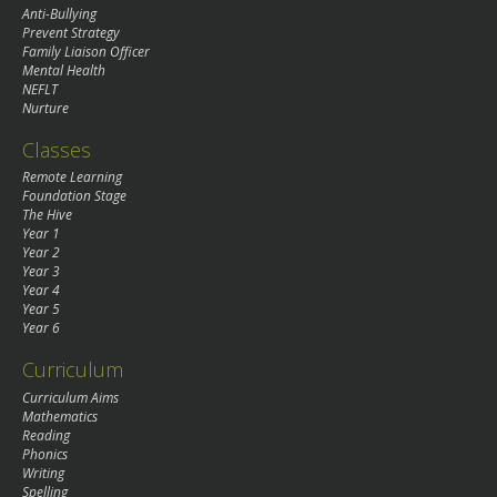
Anti-Bullying
Prevent Strategy
Family Liaison Officer
Mental Health
NEFLT
Nurture
Classes
Remote Learning
Foundation Stage
The Hive
Year 1
Year 2
Year 3
Year 4
Year 5
Year 6
Curriculum
Curriculum Aims
Mathematics
Reading
Phonics
Writing
Spelling