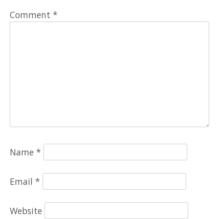
Comment
*
Name
*
Email
*
Website