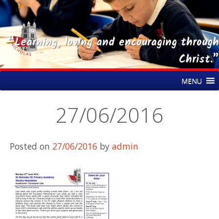
“Learning, loving and encouraging through
Christ.”
Skip
St Nicholas CE Primary Academy
MENU
to
content
27/06/2016
Posted on
27/06/2016
by
admin