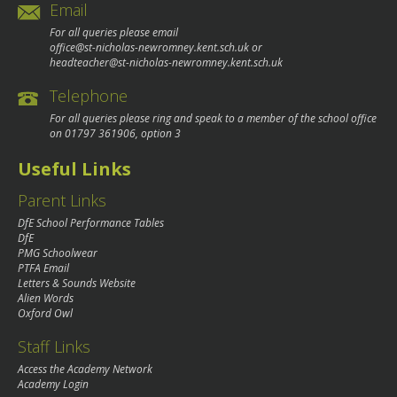
Email
For all queries please email
office@st-nicholas-newromney.kent.sch.uk
or
headteacher@st-nicholas-newromney.kent.sch.uk
Telephone
For all queries please ring and speak to a member of the school office
on
01797 361906
, option 3
Useful Links
Parent Links
DfE School Performance Tables
DfE
PMG Schoolwear
PTFA Email
Letters & Sounds Website
Alien Words
Oxford Owl
Staff Links
Access the Academy Network
Academy Login