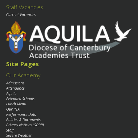
Staff Vacancies
Current Vacancies
Site Pages
Our Academy
Admissions
Attendance
Aquila
Extended Schools
Lunch Menu
Our PTA
Performance Data
Policies & Documents
Privacy Noticies (GDPR)
Staff
Severe Weather