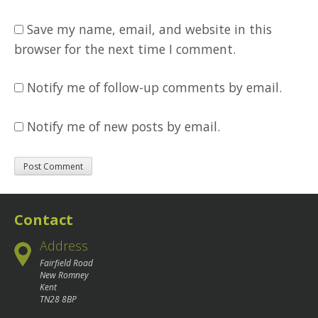
Save my name, email, and website in this
browser for the next time I comment.
Notify me of follow-up comments by email.
Notify me of new posts by email.
Contact
Address
Fairfield Road
New Romney
Kent
TN28 8BP