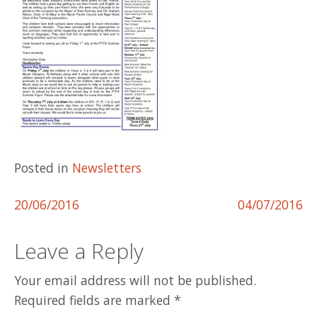
Posted in
Newsletters
Post
20/06/2016
04/07/2016
navigation
Leave a Reply
Your email address will not be published.
Required fields are marked
*