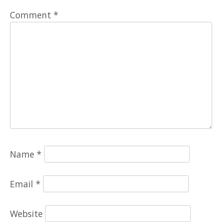
Comment
*
Name
*
Email
*
Website