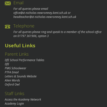
Email
For all queries please email
office@st-nicholas-newromney.kent.sch.uk
or
headteacher@st-nicholas-newromney.kent.sch.uk
Telephone
For all queries please ring and speak to a member of the school office
on
01797 361906
, option 3
Useful Links
Parent Links
DfE School Performance Tables
DfE
PMG Schoolwear
PTFA Email
Letters & Sounds Website
Alien Words
Oxford Owl
Staff Links
Access the Academy Network
Academy Login