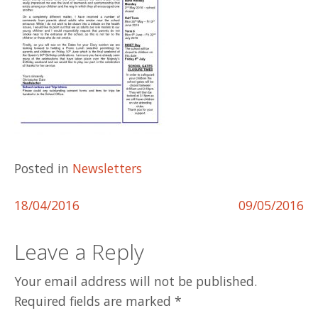
Posted in
Newsletters
Post
18/04/2016
09/05/2016
navigation
Leave a Reply
Your email address will not be published.
Required fields are marked
*