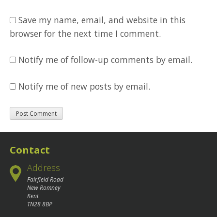
Save my name, email, and website in this
browser for the next time I comment.
Notify me of follow-up comments by email.
Notify me of new posts by email.
Contact
Address
Fairfield Road
New Romney
Kent
TN28 8BP