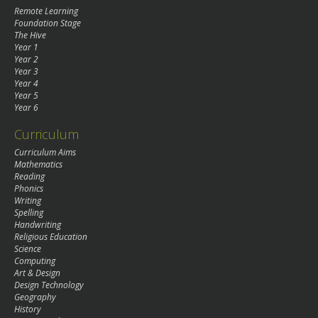
Remote Learning
Foundation Stage
The Hive
Year 1
Year 2
Year 3
Year 4
Year 5
Year 6
Curriculum
Curriculum Aims
Mathematics
Reading
Phonics
Writing
Spelling
Handwriting
Religious Education
Science
Computing
Art & Design
Design Technology
Geography
History