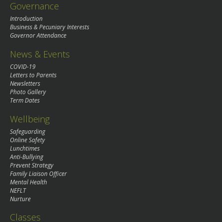
Governance
Introduction
Business & Pecuniary Interests
Governor Attendance
News & Events
COVID-19
Letters to Parents
Newsletters
Photo Gallery
Term Dates
Wellbeing
Safeguarding
Online Safety
Lunchtimes
Anti-Bullying
Prevent Strategy
Family Liaison Officer
Mental Health
NEFLT
Nurture
Classes