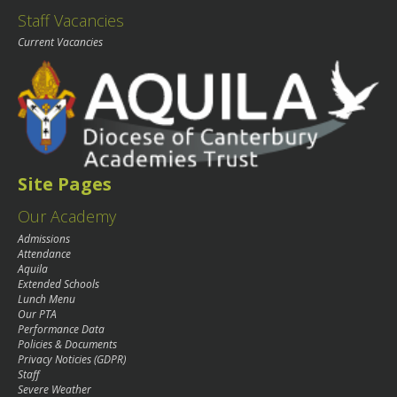
Staff Vacancies
Current Vacancies
Site Pages
Our Academy
Admissions
Attendance
Aquila
Extended Schools
Lunch Menu
Our PTA
Performance Data
Policies & Documents
Privacy Noticies (GDPR)
Staff
Severe Weather