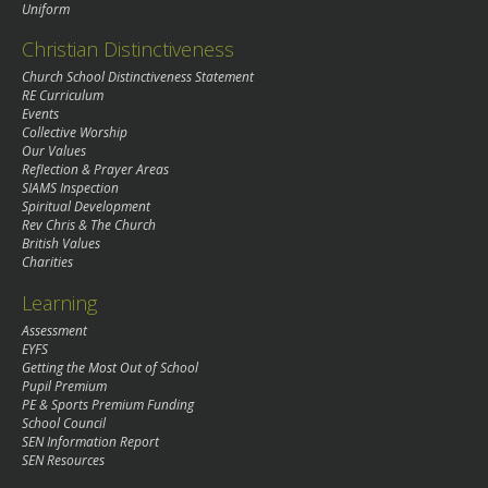
Uniform
Christian Distinctiveness
Church School Distinctiveness Statement
RE Curriculum
Events
Collective Worship
Our Values
Reflection & Prayer Areas
SIAMS Inspection
Spiritual Development
Rev Chris & The Church
British Values
Charities
Learning
Assessment
EYFS
Getting the Most Out of School
Pupil Premium
PE & Sports Premium Funding
School Council
SEN Information Report
SEN Resources