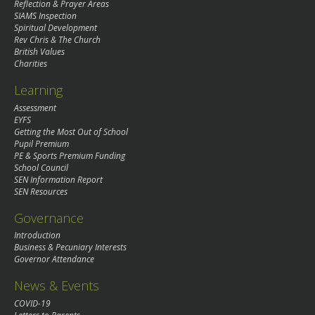
Reflection & Prayer Areas
SIAMS Inspection
Spiritual Development
Rev Chris & The Church
British Values
Charities
Learning
Assessment
EYFS
Getting the Most Out of School
Pupil Premium
PE & Sports Premium Funding
School Council
SEN Information Report
SEN Resources
Governance
Introduction
Business & Pecuniary Interests
Governor Attendance
News & Events
COVID-19