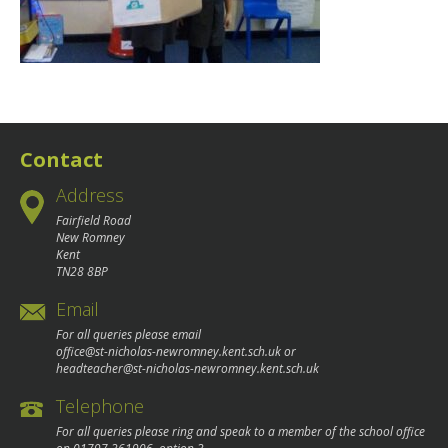
Contact
Address
Fairfield Road
New Romney
Kent
TN28 8BP
Email
For all queries please email
office@st-nicholas-newromney.kent.sch.uk
or
headteacher@st-nicholas-newromney.kent.sch.uk
Telephone
For all queries please ring and speak to a member of the school office