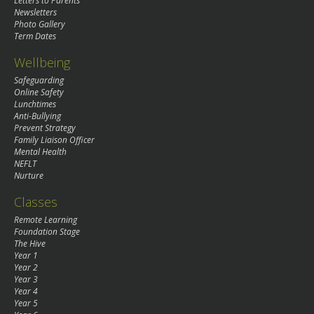
Letters to Parents
Newsletters
Photo Gallery
Term Dates
Wellbeing
Safeguarding
Online Safety
Lunchtimes
Anti-Bullying
Prevent Strategy
Family Liaison Officer
Mental Health
NEFLT
Nurture
Classes
Remote Learning
Foundation Stage
The Hive
Year 1
Year 2
Year 3
Year 4
Year 5