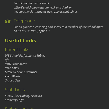
For all queries please email
office@st-nicholas-newromney.kent.sch.uk
or
headteacher@st-nicholas-newromney.kent.sch.uk
Telephone
For all queries please ring and speak to a member of the school office
on
01797 361906
, option 3
Useful Links
Parent Links
DfE School Performance Tables
DfE
PMG Schoolwear
PTFA Email
Letters & Sounds Website
Alien Words
Oxford Owl
Staff Links
Access the Academy Network
Academy Login
Staff Vacancies