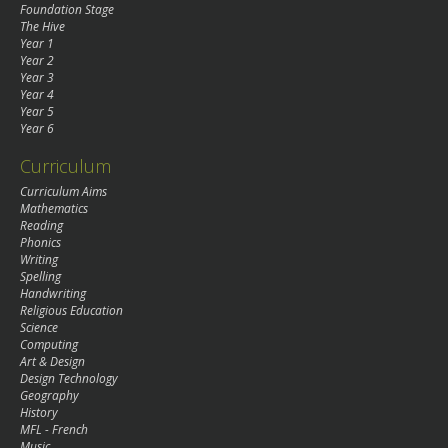
Foundation Stage
The Hive
Year 1
Year 2
Year 3
Year 4
Year 5
Year 6
Curriculum
Curriculum Aims
Mathematics
Reading
Phonics
Writing
Spelling
Handwriting
Religious Education
Science
Computing
Art & Design
Design Technology
Geography
History
MFL - French
Music