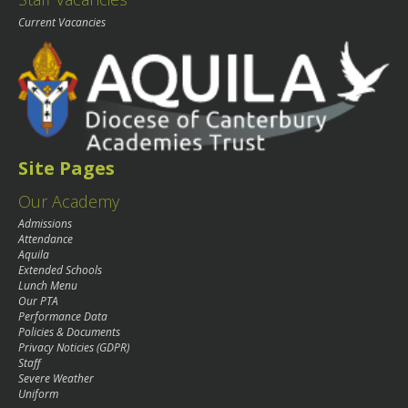
Current Vacancies
Site Pages
Our Academy
Admissions
Attendance
Aquila
Extended Schools
Lunch Menu
Our PTA
Performance Data
Policies & Documents
Privacy Noticies (GDPR)
Staff
Severe Weather
Uniform