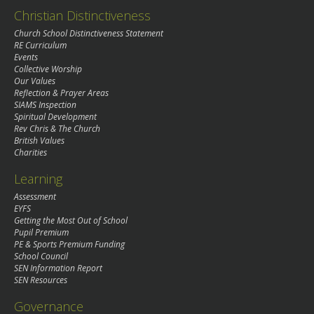
Christian Distinctiveness
Church School Distinctiveness Statement
RE Curriculum
Events
Collective Worship
Our Values
Reflection & Prayer Areas
SIAMS Inspection
Spiritual Development
Rev Chris & The Church
British Values
Charities
Learning
Assessment
EYFS
Getting the Most Out of School
Pupil Premium
PE & Sports Premium Funding
School Council
SEN Information Report
SEN Resources
Governance