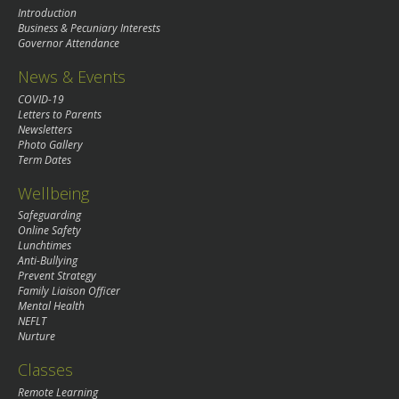
Introduction
Business & Pecuniary Interests
Governor Attendance
News & Events
COVID-19
Letters to Parents
Newsletters
Photo Gallery
Term Dates
Wellbeing
Safeguarding
Online Safety
Lunchtimes
Anti-Bullying
Prevent Strategy
Family Liaison Officer
Mental Health
NEFLT
Nurture
Classes
Remote Learning