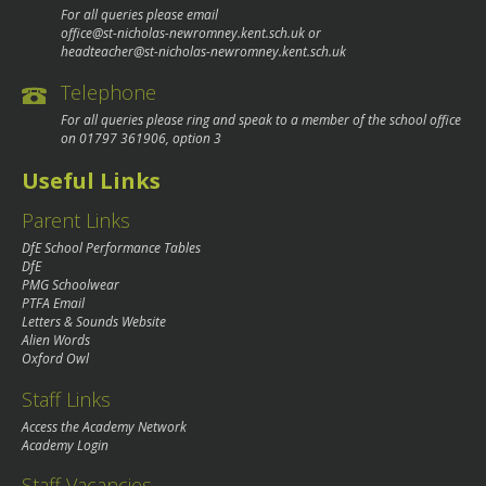
For all queries please email
office@st-nicholas-newromney.kent.sch.uk
or
headteacher@st-nicholas-newromney.kent.sch.uk
Telephone
For all queries please ring and speak to a member of the school office
on
01797 361906
, option 3
Useful Links
Parent Links
DfE School Performance Tables
DfE
PMG Schoolwear
PTFA Email
Letters & Sounds Website
Alien Words
Oxford Owl
Staff Links
Access the Academy Network
Academy Login
Staff Vacancies