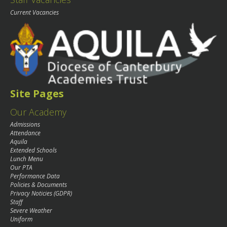
Current Vacancies
Site Pages
Our Academy
Admissions
Attendance
Aquila
Extended Schools
Lunch Menu
Our PTA
Performance Data
Policies & Documents
Privacy Noticies (GDPR)
Staff
Severe Weather
Uniform