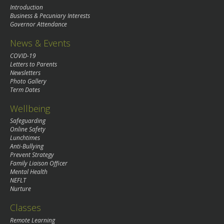
Introduction
Business & Pecuniary Interests
Governor Attendance
News & Events
COVID-19
Letters to Parents
Newsletters
Photo Gallery
Term Dates
Wellbeing
Safeguarding
Online Safety
Lunchtimes
Anti-Bullying
Prevent Strategy
Family Liaison Officer
Mental Health
NEFLT
Nurture
Classes
Remote Learning