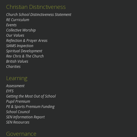
Christian Distinctiveness
Church School Distinctiveness Statement
RE Curriculum
Events
Collective Worship
Our Values
Reflection & Prayer Areas
SIAMS Inspection
Spiritual Development
Rev Chris & The Church
British Values
Charities
Learning
Assessment
EYFS
Getting the Most Out of School
Pupil Premium
PE & Sports Premium Funding
School Council
SEN Information Report
SEN Resources
Governance