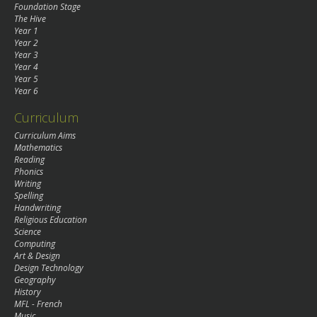
Foundation Stage
The Hive
Year 1
Year 2
Year 3
Year 4
Year 5
Year 6
Curriculum
Curriculum Aims
Mathematics
Reading
Phonics
Writing
Spelling
Handwriting
Religious Education
Science
Computing
Art & Design
Design Technology
Geography
History
MFL - French
Music