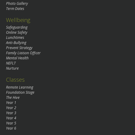
Photo Gallery
Term Dates
Wellbeing
Safeguarding
Online Safety
Lunchtimes
Anti-Bullying
Prevent Strategy
Family Liaison Officer
Mental Health
NEFLT
Nurture
Classes
Remote Learning
Foundation Stage
The Hive
Year 1
Year 2
Year 3
Year 4
Year 5
Year 6