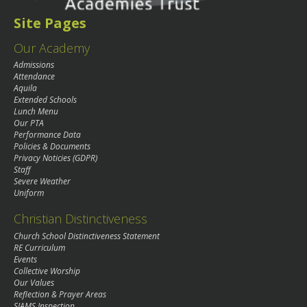
Site Pages
Our Academy
Admissions
Attendance
Aquila
Extended Schools
Lunch Menu
Our PTA
Performance Data
Policies & Documents
Privacy Noticies (GDPR)
Staff
Severe Weather
Uniform
Christian Distinctiveness
Church School Distinctiveness Statement
RE Curriculum
Events
Collective Worship
Our Values
Reflection & Prayer Areas
SIAMS Inspection