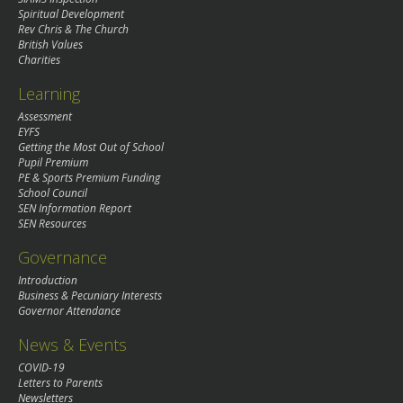
Spiritual Development
Rev Chris & The Church
British Values
Charities
Learning
Assessment
EYFS
Getting the Most Out of School
Pupil Premium
PE & Sports Premium Funding
School Council
SEN Information Report
SEN Resources
Governance
Introduction
Business & Pecuniary Interests
Governor Attendance
News & Events
COVID-19
Letters to Parents
Newsletters