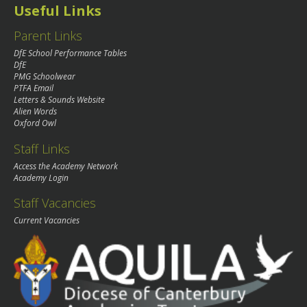
Useful Links
Parent Links
DfE School Performance Tables
DfE
PMG Schoolwear
PTFA Email
Letters & Sounds Website
Alien Words
Oxford Owl
Staff Links
Access the Academy Network
Academy Login
Staff Vacancies
Current Vacancies