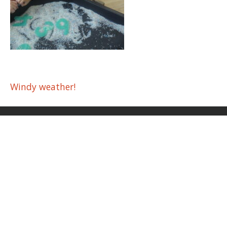
Post
Windy weather!
navigation