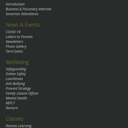
Introduction
Business & Pecuniary Interests
Governor Attendance
News & Events
COVID-19
Letters to Parents
Newsletters
Photo Gallery
Term Dates
Wellbeing
Safeguarding
Online Safety
Lunchtimes
Anti-Bullying
Prevent Strategy
Family Liaison Officer
Mental Health
NEFLT
Nurture
Classes
Remote Learning