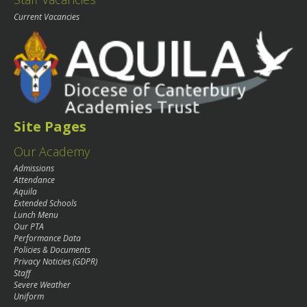
Current Vacancies
Site Pages
Our Academy
Admissions
Attendance
Aquila
Extended Schools
Lunch Menu
Our PTA
Performance Data
Policies & Documents
Privacy Noticies (GDPR)
Staff
Severe Weather
Uniform