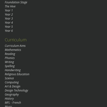
Foundation Stage
The Hive
Year 1
Year 2
Year 3
Year 4
Year 5
Year 6
Curriculum
Curriculum Aims
Mathematics
Reading
Phonics
Writing
Spelling
Handwriting
Religious Education
Science
Computing
Art & Design
Design Technology
Geography
History
MFL - French
Music