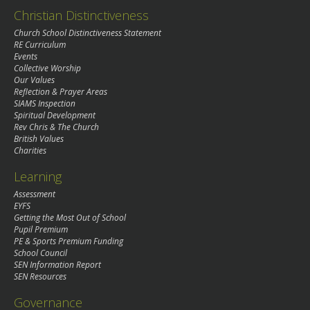
Christian Distinctiveness
Church School Distinctiveness Statement
RE Curriculum
Events
Collective Worship
Our Values
Reflection & Prayer Areas
SIAMS Inspection
Spiritual Development
Rev Chris & The Church
British Values
Charities
Learning
Assessment
EYFS
Getting the Most Out of School
Pupil Premium
PE & Sports Premium Funding
School Council
SEN Information Report
SEN Resources
Governance