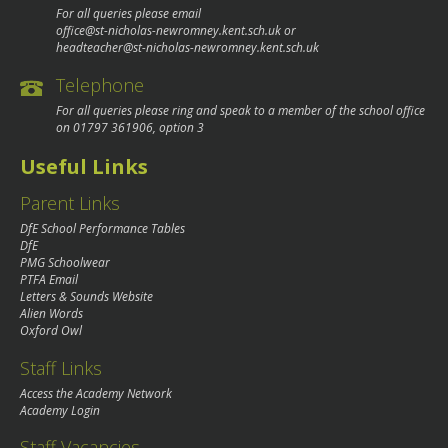
For all queries please email
office@st-nicholas-newromney.kent.sch.uk
or
headteacher@st-nicholas-newromney.kent.sch.uk
Telephone
For all queries please ring and speak to a member of the school office
on
01797 361906
, option 3
Useful Links
Parent Links
DfE School Performance Tables
DfE
PMG Schoolwear
PTFA Email
Letters & Sounds Website
Alien Words
Oxford Owl
Staff Links
Access the Academy Network
Academy Login
Staff Vacancies