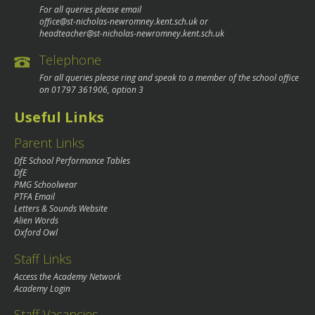
For all queries please email
office@st-nicholas-newromney.kent.sch.uk
or
headteacher@st-nicholas-newromney.kent.sch.uk
Telephone
For all queries please ring and speak to a member of the school office
on
01797 361906
, option 3
Useful Links
Parent Links
DfE School Performance Tables
DfE
PMG Schoolwear
PTFA Email
Letters & Sounds Website
Alien Words
Oxford Owl
Staff Links
Access the Academy Network
Academy Login
Staff Vacancies