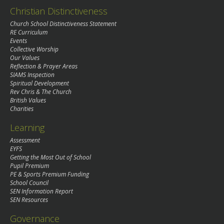
Christian Distinctiveness
Church School Distinctiveness Statement
RE Curriculum
Events
Collective Worship
Our Values
Reflection & Prayer Areas
SIAMS Inspection
Spiritual Development
Rev Chris & The Church
British Values
Charities
Learning
Assessment
EYFS
Getting the Most Out of School
Pupil Premium
PE & Sports Premium Funding
School Council
SEN Information Report
SEN Resources
Governance