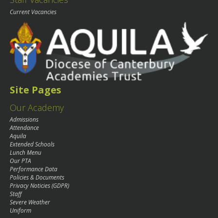
Current Vacancies
Site Pages
Our Academy
Admissions
Attendance
Aquila
Extended Schools
Lunch Menu
Our PTA
Performance Data
Policies & Documents
Privacy Noticies (GDPR)
Staff
Severe Weather
Uniform