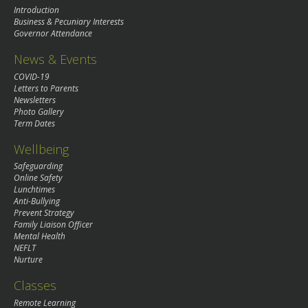
Introduction
Business & Pecuniary Interests
Governor Attendance
News & Events
COVID-19
Letters to Parents
Newsletters
Photo Gallery
Term Dates
Wellbeing
Safeguarding
Online Safety
Lunchtimes
Anti-Bullying
Prevent Strategy
Family Liaison Officer
Mental Health
NEFLT
Nurture
Classes
Remote Learning