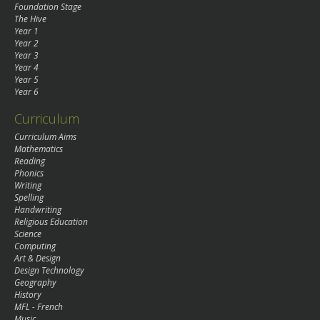
Foundation Stage
The Hive
Year 1
Year 2
Year 3
Year 4
Year 5
Year 6
Curriculum
Curriculum Aims
Mathematics
Reading
Phonics
Writing
Spelling
Handwriting
Religious Education
Science
Computing
Art & Design
Design Technology
Geography
History
MFL - French
Music