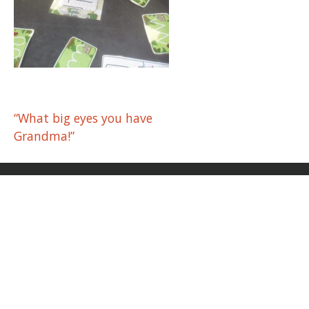
Post
“What big eyes you have
Grandma!”
navigation