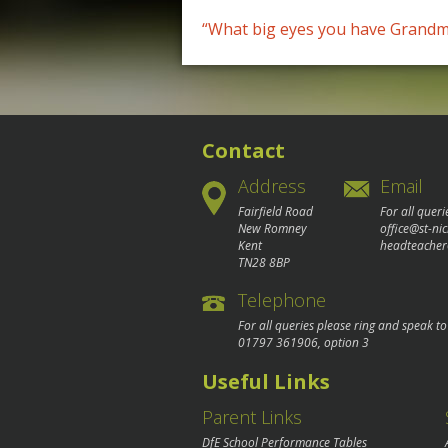
Post
“What big eyes you have Grandm
navigation
Contact
Address
Email
Fairfield Road
For all queri
New Romney
office@st-ni
Kent
headteacher
TN28 8BP
Telephone
For all queries please ring and speak t
01797 361906
, option 3
Useful Links
Parent Links
DfE School Performance Tables