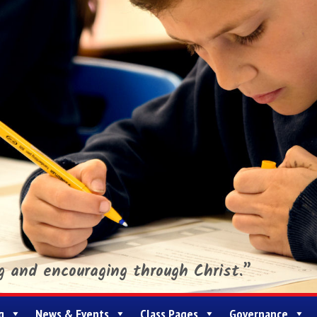
ng and encouraging through Christ.”
g
News & Events
Class Pages
Governance