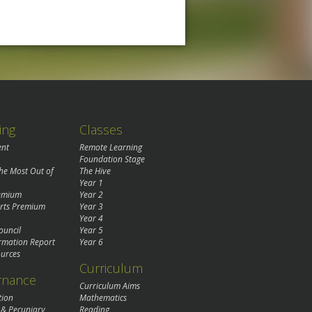
ing
Classes
ent
Remote Learning
Foundation Stage
the Most Out of
The Hive
Year 1
remium
Year 2
rts Premium
Year 3
Year 4
ouncil
Year 5
rmation Report
Year 6
urces
Curriculum
rnance
Curriculum Aims
tion
Mathematics
 & Pecuniary
Reading