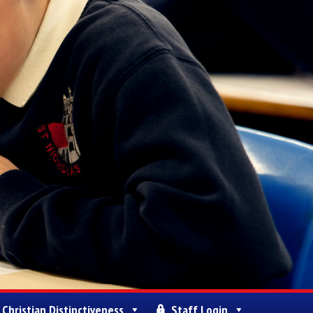
Christian Distinctiveness
Staff Login