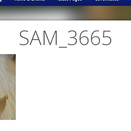
SAM_3665