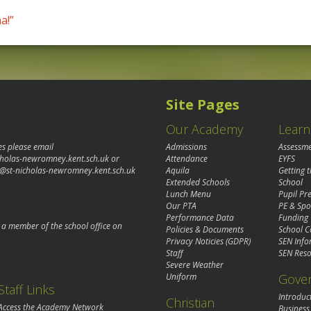
a!”
Site Pages
Our Academy
Learn
es please email
Admissions
Assessm
cholas-newromney.kent.sch.uk
or
Attendance
EYFS
@st-nicholas-newromney.kent.sch.uk
Aquila
Getting 
Extended Schools
School
Lunch Menu
Pupil P
Our PTA
PE & Spo
Performance Data
Funding
o a member of the school office on
Policies & Documents
School C
Privacy Noticies (GDPR)
SEN Info
Staff
SEN Reso
Severe Weather
Gove
Uniform
Staff Links
Introduc
Christian
Access the Academy Network
Business