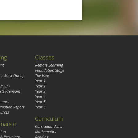
ing
Classes
ent
Remote Learning
Foundation Stage
the Most Out of
The Hive
Year 1
remium
Year 2
rts Premium
Year 3
Year 4
ouncil
Year 5
rmation Report
Year 6
urces
Curriculum
rnance
Curriculum Aims
tion
Mathematics
 & Pecuniary
Reading