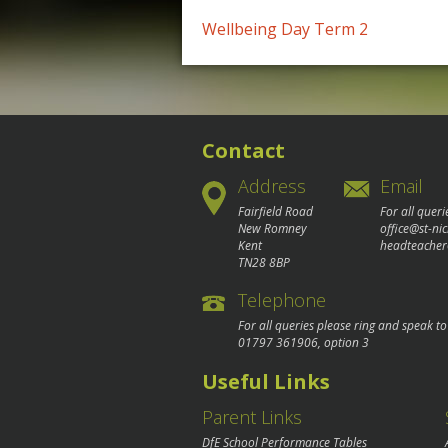
Post
Wellbeing Day Term 2
navigation
Contact
Address
Email
Fairfield Road
For all queri
New Romney
office@st-ni
Kent
headteacher
TN28 8BP
Telephone
For all queries please ring and speak t
01797 361906
, option 3
Useful Links
Parent Links
DfE School Performance Tables