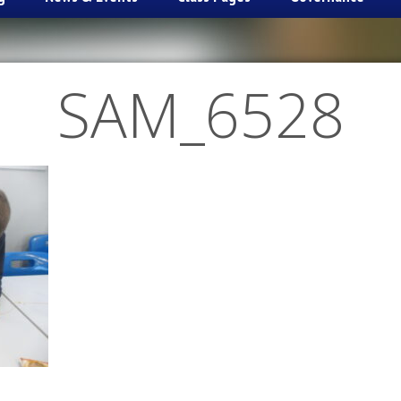
SAM_6528