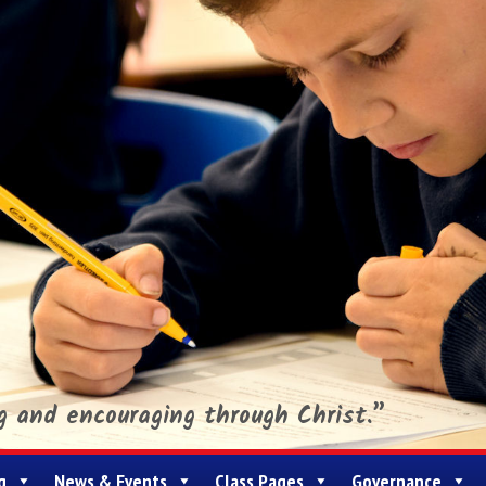
ng and encouraging through Christ.”
g
News & Events
Class Pages
Governance