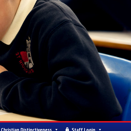
Christian Distinctiveness
Staff Login