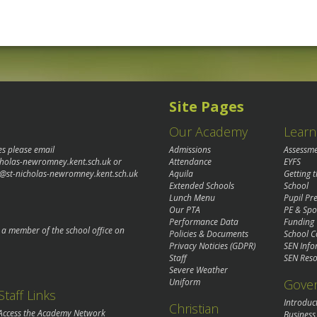
Site Pages
Our Academy
Learn
es please email
Admissions
Assessm
cholas-newromney.kent.sch.uk
or
Attendance
EYFS
@st-nicholas-newromney.kent.sch.uk
Aquila
Getting 
Extended Schools
School
Lunch Menu
Pupil P
Our PTA
PE & Spo
Performance Data
Funding
o a member of the school office on
Policies & Documents
School C
Privacy Noticies (GDPR)
SEN Info
Staff
SEN Reso
Severe Weather
Gove
Uniform
Staff Links
Introduc
Christian
Access the Academy Network
Business