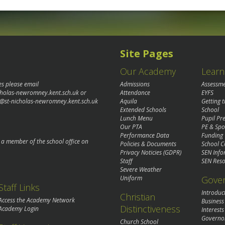
Site Pages
Our Academy
Learn
es please email
Admissions
Assessm
cholas-newromney.kent.sch.uk
or
Attendance
EYFS
@st-nicholas-newromney.kent.sch.uk
Aquila
Getting 
Extended Schools
School
Lunch Menu
Pupil P
Our PTA
PE & Spo
Performance Data
Funding
o a member of the school office on
Policies & Documents
School C
Privacy Noticies (GDPR)
SEN Info
Staff
SEN Reso
Severe Weather
Gove
Uniform
Staff Links
Introduc
Christian
Access the Academy Network
Business
Distinctiveness
Academy Login
Interests
Governo
Church School