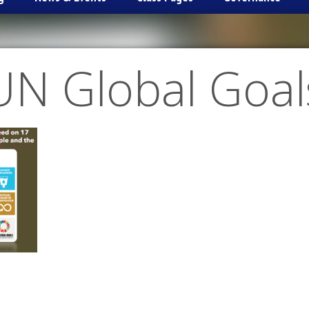
UN Global Goal