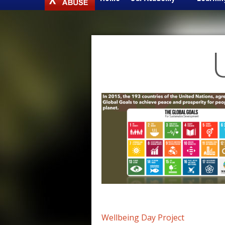
to
content
Post
Wellbeing Day Project