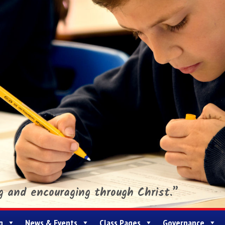
ng and encouraging through Christ.”
g
News & Events
Class Pages
Governance