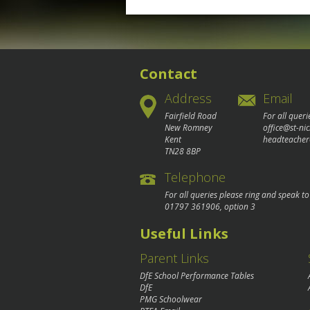
navigation
Contact
Address
Email
Fairfield Road
For all queri
New Romney
office@st-ni
Kent
headteacher
TN28 8BP
Telephone
For all queries please ring and speak t
01797 361906
, option 3
Useful Links
Parent Links
DfE School Performance Tables
DfE
PMG Schoolwear