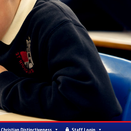
Christian Distinctiveness
Staff Login