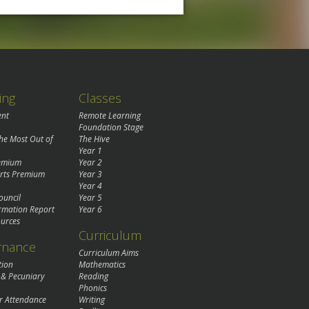
ing
Classes
ent
Remote Learning
Foundation Stage
the Most Out of
The Hive
Year 1
remium
Year 2
rts Premium
Year 3
Year 4
ouncil
Year 5
rmation Report
Year 6
urces
Curriculum
rnance
Curriculum Aims
tion
Mathematics
 & Pecuniary
Reading
Phonics
r Attendance
Writing