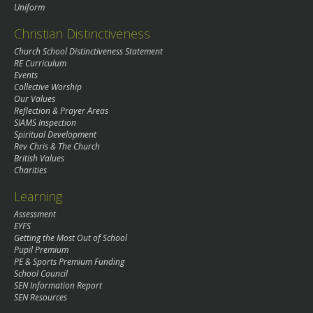
Uniform
Christian Distinctiveness
Church School Distinctiveness Statement
RE Curriculum
Events
Collective Worship
Our Values
Reflection & Prayer Areas
SIAMS Inspection
Spiritual Development
Rev Chris & The Church
British Values
Charities
Learning
Assessment
EYFS
Getting the Most Out of School
Pupil Premium
PE & Sports Premium Funding
School Council
SEN Information Report
SEN Resources