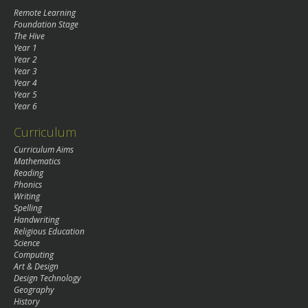
Remote Learning
Foundation Stage
The Hive
Year 1
Year 2
Year 3
Year 4
Year 5
Year 6
Curriculum
Curriculum Aims
Mathematics
Reading
Phonics
Writing
Spelling
Handwriting
Religious Education
Science
Computing
Art & Design
Design Technology
Geography
History