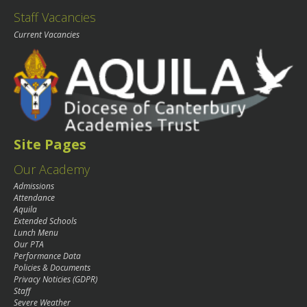
Staff Vacancies
Current Vacancies
Site Pages
Our Academy
Admissions
Attendance
Aquila
Extended Schools
Lunch Menu
Our PTA
Performance Data
Policies & Documents
Privacy Noticies (GDPR)
Staff
Severe Weather