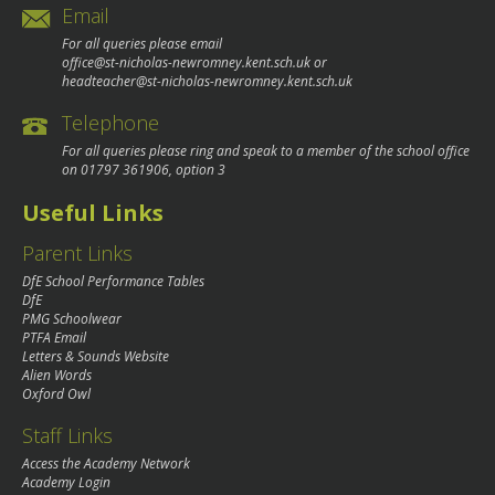
Email
For all queries please email
office@st-nicholas-newromney.kent.sch.uk
or
headteacher@st-nicholas-newromney.kent.sch.uk
Telephone
For all queries please ring and speak to a member of the school office
on
01797 361906
, option 3
Useful Links
Parent Links
DfE School Performance Tables
DfE
PMG Schoolwear
PTFA Email
Letters & Sounds Website
Alien Words
Oxford Owl
Staff Links
Access the Academy Network
Academy Login