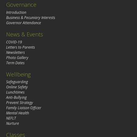
Governance
Introduction
Business & Pecuniary Interests
Governor Attendance
News & Events
COVID-19
Letters to Parents
Newsletters
Photo Gallery
Term Dates
Wellbeing
Safeguarding
Online Safety
Lunchtimes
Anti-Bullying
Prevent Strategy
Family Liaison Officer
Mental Health
NEFLT
Nurture
Classes