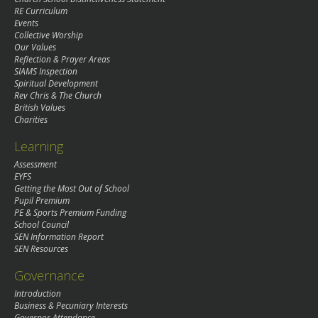
RE Curriculum
Events
Collective Worship
Our Values
Reflection & Prayer Areas
SIAMS Inspection
Spiritual Development
Rev Chris & The Church
British Values
Charities
Learning
Assessment
EYFS
Getting the Most Out of School
Pupil Premium
PE & Sports Premium Funding
School Council
SEN Information Report
SEN Resources
Governance
Introduction
Business & Pecuniary Interests
Governor Attendance