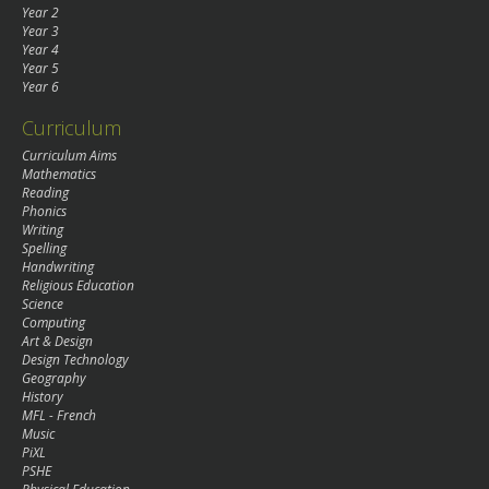
Year 2
Year 3
Year 4
Year 5
Year 6
Curriculum
Curriculum Aims
Mathematics
Reading
Phonics
Writing
Spelling
Handwriting
Religious Education
Science
Computing
Art & Design
Design Technology
Geography
History
MFL - French
Music
PiXL
PSHE