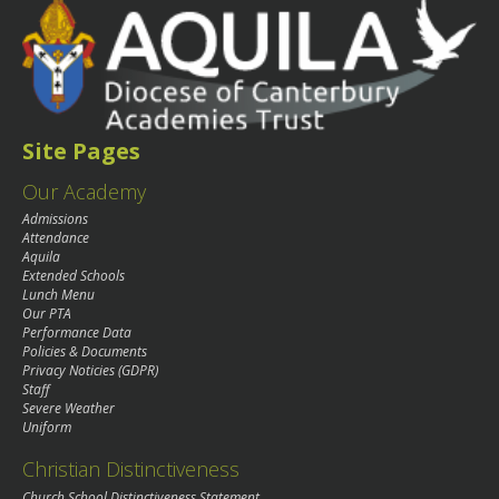
Site Pages
Our Academy
Admissions
Attendance
Aquila
Extended Schools
Lunch Menu
Our PTA
Performance Data
Policies & Documents
Privacy Noticies (GDPR)
Staff
Severe Weather
Uniform
Christian Distinctiveness
Church School Distinctiveness Statement