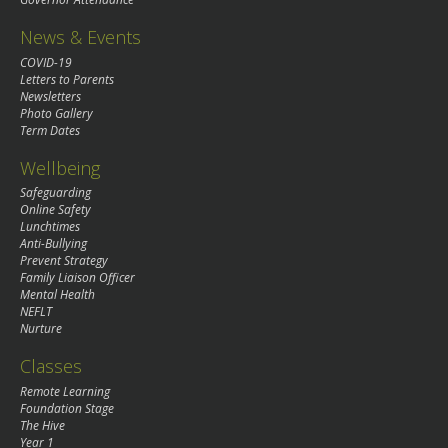
News & Events
COVID-19
Letters to Parents
Newsletters
Photo Gallery
Term Dates
Wellbeing
Safeguarding
Online Safety
Lunchtimes
Anti-Bullying
Prevent Strategy
Family Liaison Officer
Mental Health
NEFLT
Nurture
Classes
Remote Learning
Foundation Stage
The Hive
Year 1