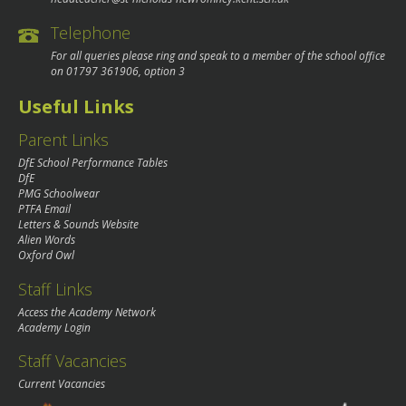
Telephone
For all queries please ring and speak to a member of the school office
on
01797 361906
, option 3
Useful Links
Parent Links
DfE School Performance Tables
DfE
PMG Schoolwear
PTFA Email
Letters & Sounds Website
Alien Words
Oxford Owl
Staff Links
Access the Academy Network
Academy Login
Staff Vacancies
Current Vacancies