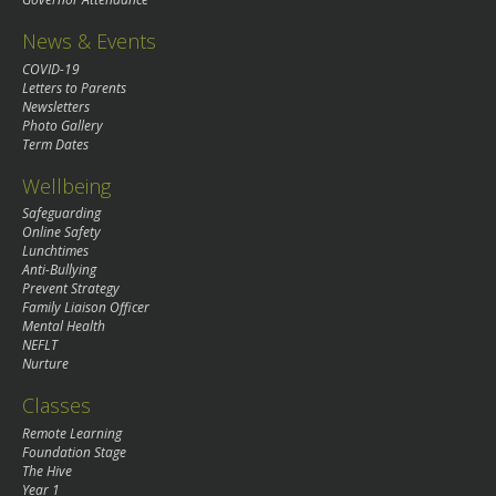
News & Events
COVID-19
Letters to Parents
Newsletters
Photo Gallery
Term Dates
Wellbeing
Safeguarding
Online Safety
Lunchtimes
Anti-Bullying
Prevent Strategy
Family Liaison Officer
Mental Health
NEFLT
Nurture
Classes
Remote Learning
Foundation Stage
The Hive
Year 1