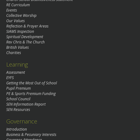
RE Curriculum
Events
Collective Worship
Our Values
Reflection & Prayer Areas
SIAMS Inspection
Spiritual Development
Rev Chris & The Church
British Values
Charities
Learning
Assessment
EYFS
Getting the Most Out of School
Pupil Premium
PE & Sports Premium Funding
School Council
SEN Information Report
SEN Resources
Governance
Introduction
Business & Pecuniary Interests
Governor Attendance