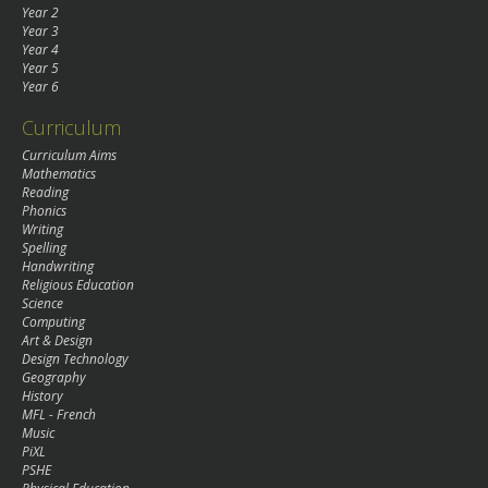
Year 2
Year 3
Year 4
Year 5
Year 6
Curriculum
Curriculum Aims
Mathematics
Reading
Phonics
Writing
Spelling
Handwriting
Religious Education
Science
Computing
Art & Design
Design Technology
Geography
History
MFL - French
Music
PiXL
PSHE