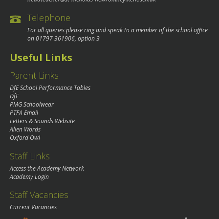
Telephone
For all queries please ring and speak to a member of the school office
on
01797 361906
, option 3
Useful Links
Parent Links
DfE School Performance Tables
DfE
PMG Schoolwear
PTFA Email
Letters & Sounds Website
Alien Words
Oxford Owl
Staff Links
Access the Academy Network
Academy Login
Staff Vacancies
Current Vacancies