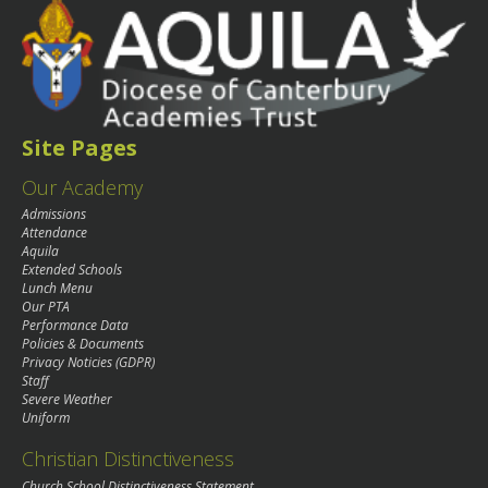
Site Pages
Our Academy
Admissions
Attendance
Aquila
Extended Schools
Lunch Menu
Our PTA
Performance Data
Policies & Documents
Privacy Noticies (GDPR)
Staff
Severe Weather
Uniform
Christian Distinctiveness
Church School Distinctiveness Statement