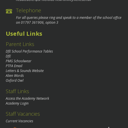
Telephone
For all queries please ring and speak to a member of the school office
on
01797 361906
, option 3
Useful Links
Parent Links
DfE School Performance Tables
DfE
PMG Schoolwear
PTFA Email
Letters & Sounds Website
Alien Words
Oxford Owl
Staff Links
Access the Academy Network
Academy Login
Staff Vacancies
Current Vacancies