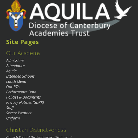
Site Pages
Our Academy
Admissions
Attendance
Aquila
Extended Schools
Lunch Menu
Our PTA
Performance Data
Policies & Documents
Privacy Noticies (GDPR)
Staff
Severe Weather
Uniform
Christian Distinctiveness
Church School Distinctiveness Statement