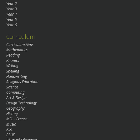
Year 2
Year 3
Year 4
Year 5
Year 6
Curriculum
Curriculum Aims
Mathematics
Reading
Phonics
Writing
Spelling
Handwriting
Religious Education
Science
Computing
Art & Design
Design Technology
Geography
History
MFL - French
Music
PiXL
PSHE