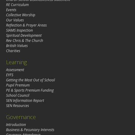
RE Curriculum
Events
Collective Worship
Our Values
Reflection & Prayer Areas
SIAMS Inspection
Spiritual Development
Rev Chris & The Church
British Values
Charities
Learning
Assessment
EYFS
Getting the Most Out of School
Pupil Premium
PE & Sports Premium Funding
School Council
SEN Information Report
SEN Resources
Governance
Introduction
Business & Pecuniary Interests
Governor Attendance