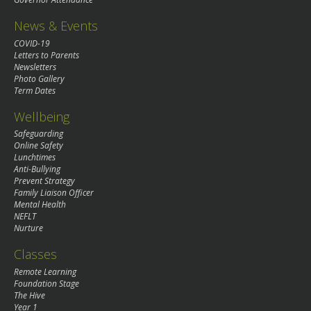
News & Events
COVID-19
Letters to Parents
Newsletters
Photo Gallery
Term Dates
Wellbeing
Safeguarding
Online Safety
Lunchtimes
Anti-Bullying
Prevent Strategy
Family Liaison Officer
Mental Health
NEFLT
Nurture
Classes
Remote Learning
Foundation Stage
The Hive
Year 1