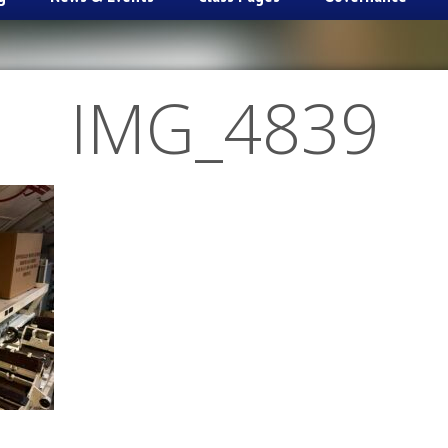
IMG_4839