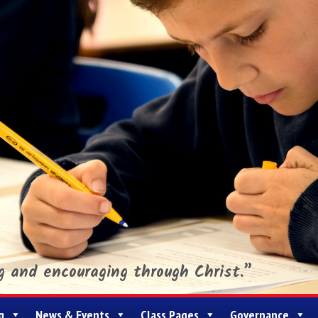
ng and encouraging through Christ.”
g
News & Events
Class Pages
Governance