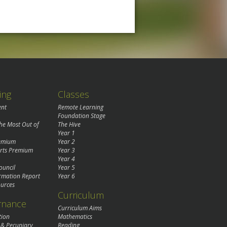
ing
Classes
ent
Remote Learning
Foundation Stage
the Most Out of
The Hive
Year 1
remium
Year 2
rts Premium
Year 3
Year 4
ouncil
Year 5
rmation Report
Year 6
urces
Curriculum
rnance
Curriculum Aims
tion
Mathematics
 & Pecuniary
Reading