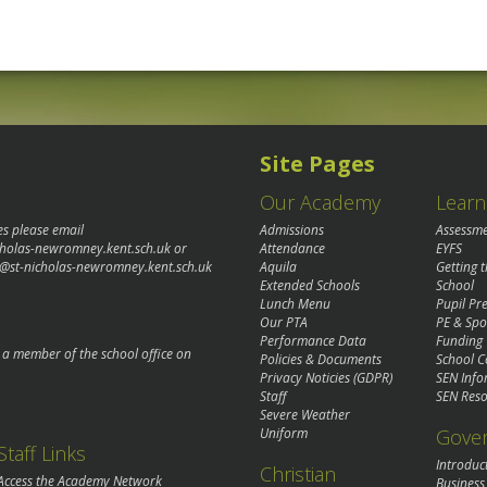
Site Pages
Our Academy
Learn
es please email
Admissions
Assessm
cholas-newromney.kent.sch.uk
or
Attendance
EYFS
@st-nicholas-newromney.kent.sch.uk
Aquila
Getting 
Extended Schools
School
Lunch Menu
Pupil P
Our PTA
PE & Spo
Performance Data
Funding
o a member of the school office on
Policies & Documents
School C
Privacy Noticies (GDPR)
SEN Info
Staff
SEN Reso
Severe Weather
Gove
Uniform
Staff Links
Introduc
Christian
Access the Academy Network
Business