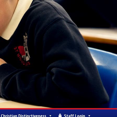
Christian Distinctiveness
Staff Login