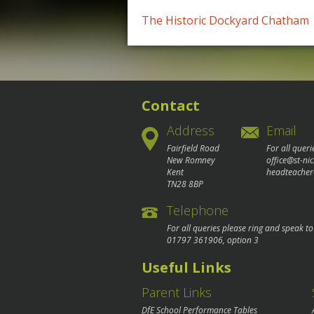
Post
The Historic Dockyard Chatham
navigation
Contact
Address
Email
Fairfield Road
For all queri
New Romney
office@st-ni
Kent
headteacher
TN28 8BP
Telephone
For all queries please ring and speak t
01797 361906
, option 3
Useful Links
Parent Links
DfE School Performance Tables