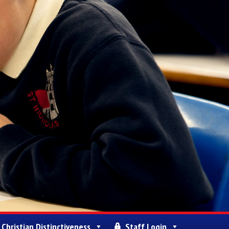
Christian Distinctiveness
Staff Login