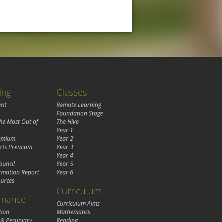
ing
Classes
ent
Remote Learning
Foundation Stage
the Most Out of
The Hive
Year 1
remium
Year 2
rts Premium
Year 3
Year 4
ouncil
Year 5
rmation Report
Year 6
urces
Curriculum
rnance
Curriculum Aims
tion
Mathematics
 & Pecuniary
Reading