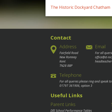
Post
The Historic Dockyard Chatham
navigation
Contact
Address
Email
Fairfield Road
For all queri
New Romney
office@st-ni
Kent
headteacher
TN28 8BP
Telephone
For all queries please ring and speak t
01797 361906
, option 3
Useful Links
Parent Links
DfE School Performance Tables