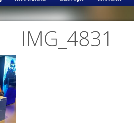
IMG_4831