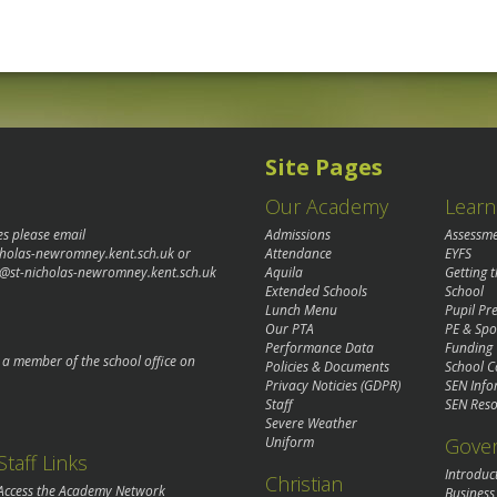
Site Pages
Our Academy
Learn
es please email
Admissions
Assessm
cholas-newromney.kent.sch.uk
or
Attendance
EYFS
@st-nicholas-newromney.kent.sch.uk
Aquila
Getting 
Extended Schools
School
Lunch Menu
Pupil P
Our PTA
PE & Spo
Performance Data
Funding
o a member of the school office on
Policies & Documents
School C
Privacy Noticies (GDPR)
SEN Info
Staff
SEN Reso
Severe Weather
Gove
Uniform
Staff Links
Introduc
Christian
Access the Academy Network
Business