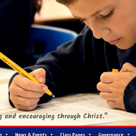
ng and encouraging through Christ.”
g
News & Events
Class Pages
Governance