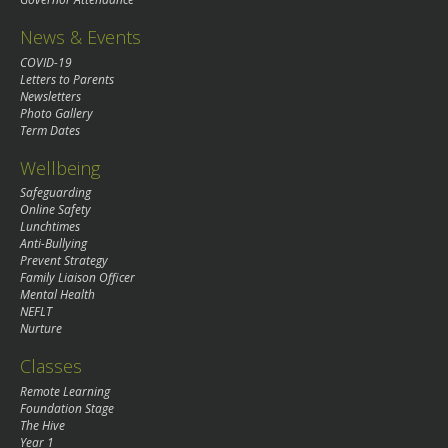
News & Events
COVID-19
Letters to Parents
Newsletters
Photo Gallery
Term Dates
Wellbeing
Safeguarding
Online Safety
Lunchtimes
Anti-Bullying
Prevent Strategy
Family Liaison Officer
Mental Health
NEFLT
Nurture
Classes
Remote Learning
Foundation Stage
The Hive
Year 1