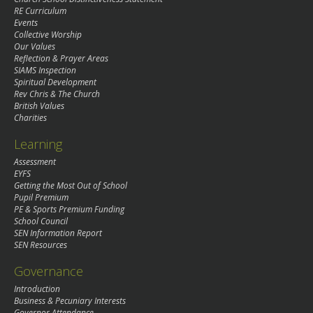
RE Curriculum
Events
Collective Worship
Our Values
Reflection & Prayer Areas
SIAMS Inspection
Spiritual Development
Rev Chris & The Church
British Values
Charities
Learning
Assessment
EYFS
Getting the Most Out of School
Pupil Premium
PE & Sports Premium Funding
School Council
SEN Information Report
SEN Resources
Governance
Introduction
Business & Pecuniary Interests
Governor Attendance