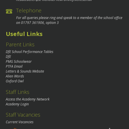
Telephone
For all queries please ring and speak to a member of the school office
on
01797 361906
, option 3
Useful Links
Parent Links
DfE School Performance Tables
DfE
PMG Schoolwear
PTFA Email
Letters & Sounds Website
Alien Words
Oxford Owl
Staff Links
Access the Academy Network
Academy Login
Staff Vacancies
Current Vacancies