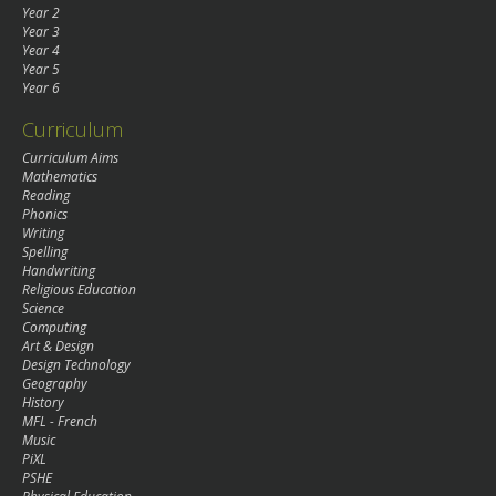
Year 2
Year 3
Year 4
Year 5
Year 6
Curriculum
Curriculum Aims
Mathematics
Reading
Phonics
Writing
Spelling
Handwriting
Religious Education
Science
Computing
Art & Design
Design Technology
Geography
History
MFL - French
Music
PiXL
PSHE