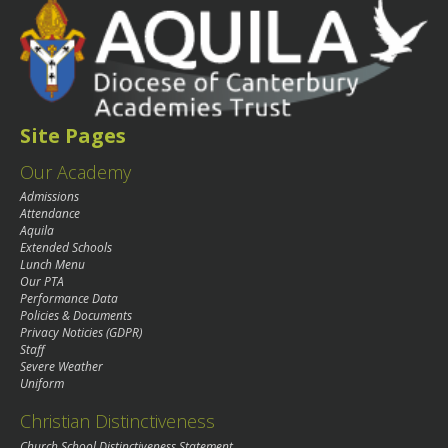
Site Pages
Our Academy
Admissions
Attendance
Aquila
Extended Schools
Lunch Menu
Our PTA
Performance Data
Policies & Documents
Privacy Noticies (GDPR)
Staff
Severe Weather
Uniform
Christian Distinctiveness
Church School Distinctiveness Statement