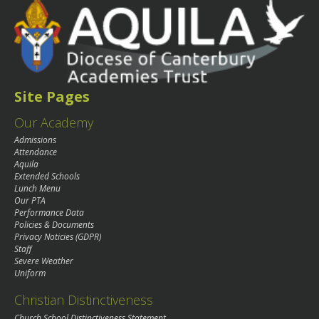
Site Pages
Our Academy
Admissions
Attendance
Aquila
Extended Schools
Lunch Menu
Our PTA
Performance Data
Policies & Documents
Privacy Noticies (GDPR)
Staff
Severe Weather
Uniform
Christian Distinctiveness
Church School Distinctiveness Statement