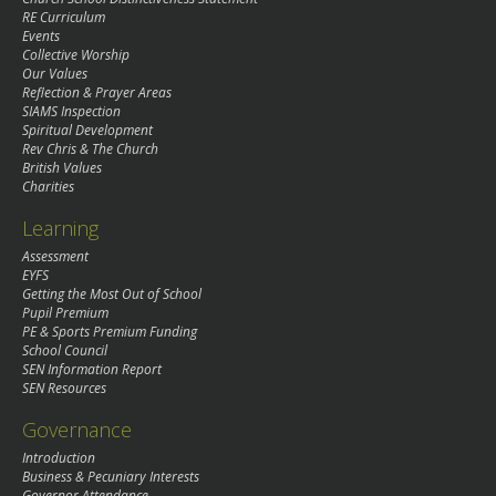
RE Curriculum
Events
Collective Worship
Our Values
Reflection & Prayer Areas
SIAMS Inspection
Spiritual Development
Rev Chris & The Church
British Values
Charities
Learning
Assessment
EYFS
Getting the Most Out of School
Pupil Premium
PE & Sports Premium Funding
School Council
SEN Information Report
SEN Resources
Governance
Introduction
Business & Pecuniary Interests
Governor Attendance