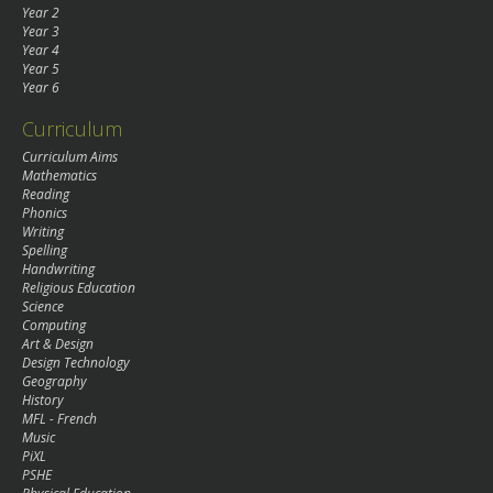
Year 2
Year 3
Year 4
Year 5
Year 6
Curriculum
Curriculum Aims
Mathematics
Reading
Phonics
Writing
Spelling
Handwriting
Religious Education
Science
Computing
Art & Design
Design Technology
Geography
History
MFL - French
Music
PiXL
PSHE