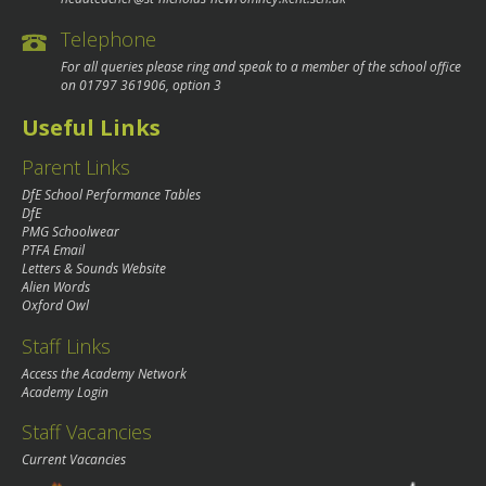
Telephone
For all queries please ring and speak to a member of the school office
on
01797 361906
, option 3
Useful Links
Parent Links
DfE School Performance Tables
DfE
PMG Schoolwear
PTFA Email
Letters & Sounds Website
Alien Words
Oxford Owl
Staff Links
Access the Academy Network
Academy Login
Staff Vacancies
Current Vacancies