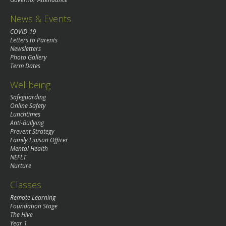
News & Events
COVID-19
Letters to Parents
Newsletters
Photo Gallery
Term Dates
Wellbeing
Safeguarding
Online Safety
Lunchtimes
Anti-Bullying
Prevent Strategy
Family Liaison Officer
Mental Health
NEFLT
Nurture
Classes
Remote Learning
Foundation Stage
The Hive
Year 1