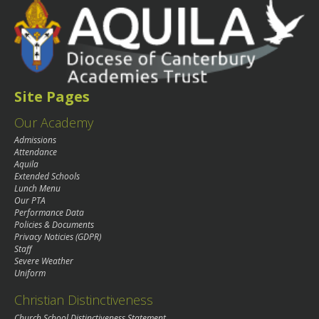
Site Pages
Our Academy
Admissions
Attendance
Aquila
Extended Schools
Lunch Menu
Our PTA
Performance Data
Policies & Documents
Privacy Noticies (GDPR)
Staff
Severe Weather
Uniform
Christian Distinctiveness
Church School Distinctiveness Statement