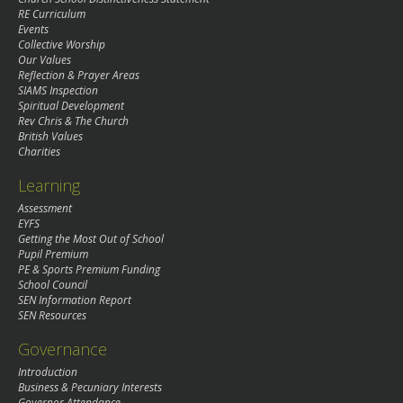
RE Curriculum
Events
Collective Worship
Our Values
Reflection & Prayer Areas
SIAMS Inspection
Spiritual Development
Rev Chris & The Church
British Values
Charities
Learning
Assessment
EYFS
Getting the Most Out of School
Pupil Premium
PE & Sports Premium Funding
School Council
SEN Information Report
SEN Resources
Governance
Introduction
Business & Pecuniary Interests
Governor Attendance