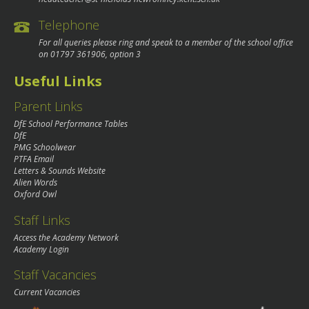
Telephone
For all queries please ring and speak to a member of the school office
on
01797 361906
, option 3
Useful Links
Parent Links
DfE School Performance Tables
DfE
PMG Schoolwear
PTFA Email
Letters & Sounds Website
Alien Words
Oxford Owl
Staff Links
Access the Academy Network
Academy Login
Staff Vacancies
Current Vacancies