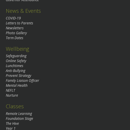
News & Events
COVID-19
Letters to Parents
Newsletters
Photo Gallery
Term Dates
Wellbeing
Safeguarding
Online Safety
Lunchtimes
Anti-Bullying
Prevent Strategy
Family Liaison Officer
Mental Health
NEFLT
Nurture
Classes
Remote Learning
Foundation Stage
The Hive
Year 1