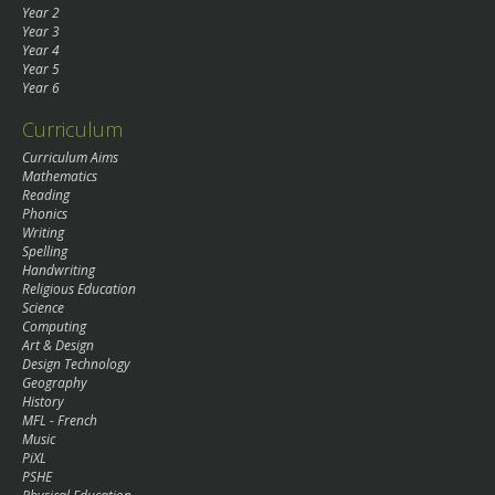
Year 2
Year 3
Year 4
Year 5
Year 6
Curriculum
Curriculum Aims
Mathematics
Reading
Phonics
Writing
Spelling
Handwriting
Religious Education
Science
Computing
Art & Design
Design Technology
Geography
History
MFL - French
Music
PiXL
PSHE