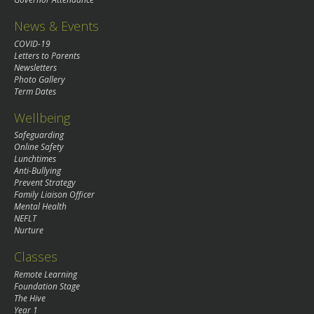
News & Events
COVID-19
Letters to Parents
Newsletters
Photo Gallery
Term Dates
Wellbeing
Safeguarding
Online Safety
Lunchtimes
Anti-Bullying
Prevent Strategy
Family Liaison Officer
Mental Health
NEFLT
Nurture
Classes
Remote Learning
Foundation Stage
The Hive
Year 1