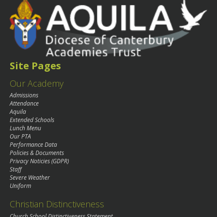
Site Pages
Our Academy
Admissions
Attendance
Aquila
Extended Schools
Lunch Menu
Our PTA
Performance Data
Policies & Documents
Privacy Noticies (GDPR)
Staff
Severe Weather
Uniform
Christian Distinctiveness
Church School Distinctiveness Statement