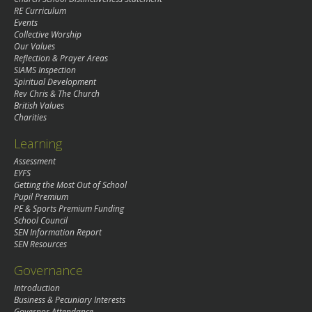
RE Curriculum
Events
Collective Worship
Our Values
Reflection & Prayer Areas
SIAMS Inspection
Spiritual Development
Rev Chris & The Church
British Values
Charities
Learning
Assessment
EYFS
Getting the Most Out of School
Pupil Premium
PE & Sports Premium Funding
School Council
SEN Information Report
SEN Resources
Governance
Introduction
Business & Pecuniary Interests
Governor Attendance