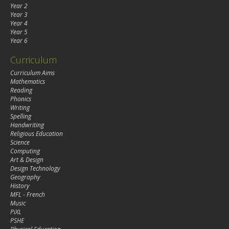
Year 2
Year 3
Year 4
Year 5
Year 6
Curriculum
Curriculum Aims
Mathematics
Reading
Phonics
Writing
Spelling
Handwriting
Religious Education
Science
Computing
Art & Design
Design Technology
Geography
History
MFL - French
Music
PiXL
PSHE