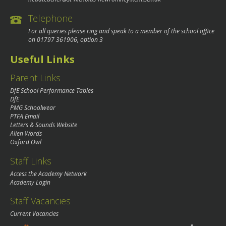
Telephone
For all queries please ring and speak to a member of the school office
on
01797 361906
, option 3
Useful Links
Parent Links
DfE School Performance Tables
DfE
PMG Schoolwear
PTFA Email
Letters & Sounds Website
Alien Words
Oxford Owl
Staff Links
Access the Academy Network
Academy Login
Staff Vacancies
Current Vacancies