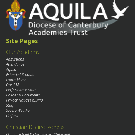
Site Pages
Our Academy
Admissions
Attendance
Aquila
Extended Schools
Lunch Menu
Our PTA
Performance Data
Policies & Documents
Privacy Noticies (GDPR)
Staff
Severe Weather
Uniform
Christian Distinctiveness
Church School Distinctiveness Statement