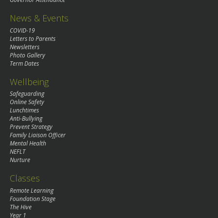
News & Events
COVID-19
Letters to Parents
Newsletters
Photo Gallery
Term Dates
Wellbeing
Safeguarding
Online Safety
Lunchtimes
Anti-Bullying
Prevent Strategy
Family Liaison Officer
Mental Health
NEFLT
Nurture
Classes
Remote Learning
Foundation Stage
The Hive
Year 1