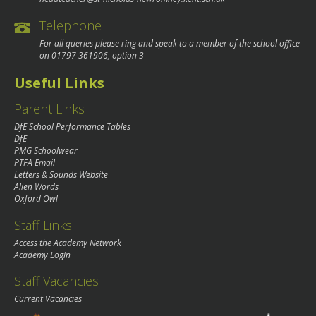
Telephone
For all queries please ring and speak to a member of the school office
on
01797 361906
, option 3
Useful Links
Parent Links
DfE School Performance Tables
DfE
PMG Schoolwear
PTFA Email
Letters & Sounds Website
Alien Words
Oxford Owl
Staff Links
Access the Academy Network
Academy Login
Staff Vacancies
Current Vacancies