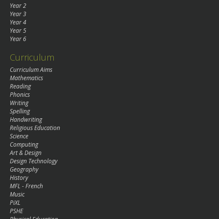
Year 2
Year 3
Year 4
Year 5
Year 6
Curriculum
Curriculum Aims
Mathematics
Reading
Phonics
Writing
Spelling
Handwriting
Religious Education
Science
Computing
Art & Design
Design Technology
Geography
History
MFL - French
Music
PiXL
PSHE