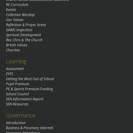
RE Curriculum
Events
Collective Worship
Our Values
Reflection & Prayer Areas
SIAMS Inspection
Spiritual Development
Rev Chris & The Church
British Values
Charities
Learning
Assessment
EYFS
Getting the Most Out of School
Pupil Premium
PE & Sports Premium Funding
School Council
SEN Information Report
SEN Resources
Governance
Introduction
Business & Pecuniary Interests
Governor Attendance