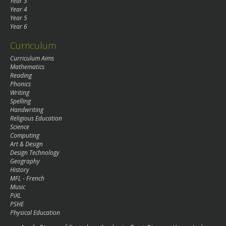
Year 3
Year 4
Year 5
Year 6
Curriculum
Curriculum Aims
Mathematics
Reading
Phonics
Writing
Spelling
Handwriting
Religious Education
Science
Computing
Art & Design
Design Technology
Geography
History
MFL - French
Music
PiXL
PSHE
Physical Education