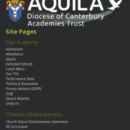
Site Pages
Our Academy
Admissions
Attendance
Aquila
Extended Schools
Lunch Menu
Our PTA
Performance Data
Policies & Documents
Privacy Noticies (GDPR)
Staff
Severe Weather
Uniform
Christian Distinctiveness
Church School Distinctiveness Statement
RE Curriculum