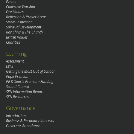
Events
Collective Worship
Our Values
Reflection & Prayer Areas
SIAMS Inspection
Spiritual Development
Rev Chris & The Church
British Values
Charities
Learning
Assessment
EYFS
Getting the Most Out of School
Pupil Premium
PE & Sports Premium Funding
School Council
SEN Information Report
SEN Resources
Governance
Introduction
Business & Pecuniary Interests
Governor Attendance