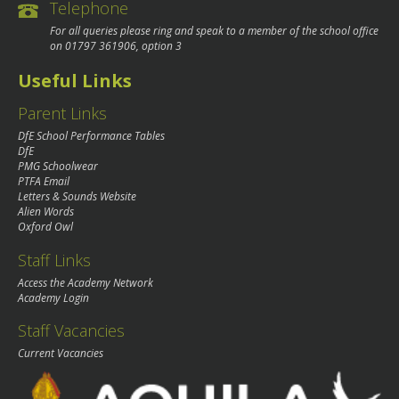
Telephone
For all queries please ring and speak to a member of the school office
on
01797 361906
, option 3
Useful Links
Parent Links
DfE School Performance Tables
DfE
PMG Schoolwear
PTFA Email
Letters & Sounds Website
Alien Words
Oxford Owl
Staff Links
Access the Academy Network
Academy Login
Staff Vacancies
Current Vacancies