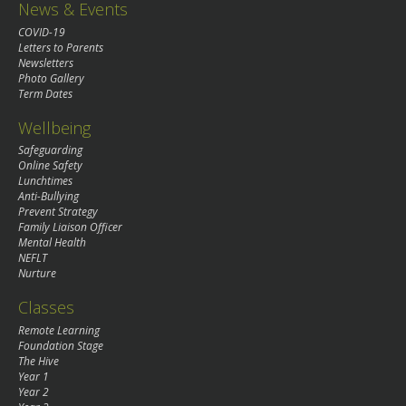
News & Events
COVID-19
Letters to Parents
Newsletters
Photo Gallery
Term Dates
Wellbeing
Safeguarding
Online Safety
Lunchtimes
Anti-Bullying
Prevent Strategy
Family Liaison Officer
Mental Health
NEFLT
Nurture
Classes
Remote Learning
Foundation Stage
The Hive
Year 1
Year 2